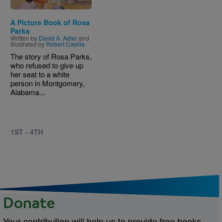
A Picture Book of Rosa
Parks
Written by
David A. Adler
and
Illustrated by
Robert Casilla
The story of Rosa Parks,
who refused to give up
her seat to a white
person in Montgomery,
Alabama...
1ST - 4TH
Donate
Your contribution will help us to provide free books