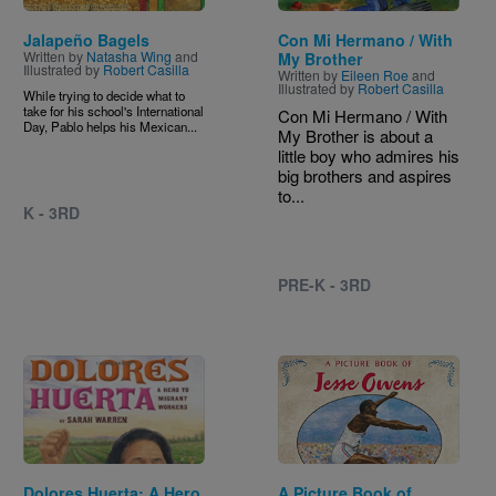
Jalapeño Bagels
Con Mi Hermano / With
Written by
Natasha Wing
and
My Brother
Illustrated by
Robert Casilla
Written by
Eileen Roe
and
Illustrated by
Robert Casilla
While trying to decide what to
take for his school's International
Con Mi Hermano / With
Day, Pablo helps his Mexican...
My Brother is about a
little boy who admires his
big brothers and aspires
to...
K - 3RD
PRE-K - 3RD
Image
Image
Dolores Huerta: A Hero
A Picture Book of