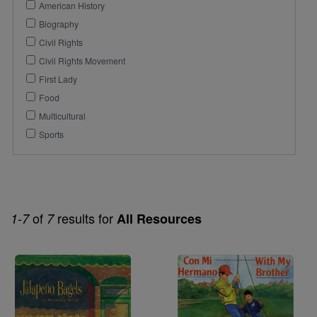
American History
Biography
Civil Rights
Civil Rights Movement
First Lady
Food
Multicultural
Sports
of
results for
1-7
7
All Resources
Image
Image