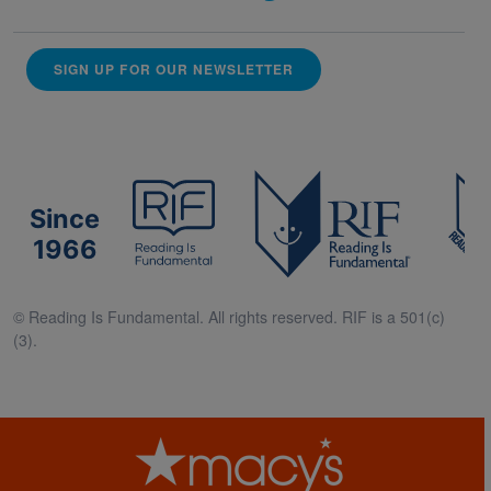
SIGN UP FOR OUR NEWSLETTER
Since
1966
© Reading Is Fundamental. All rights reserved. RIF is a 501(c)
(3).