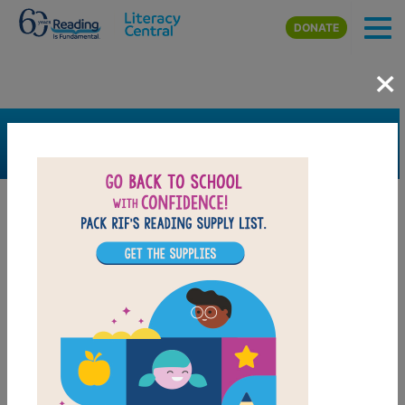
Skip to main content
DONATE
×
SEARCH
FILTER
Resources
Book Resource
Grades
Pre-K
K