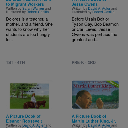
to Migrant Workers
Jesse Owens
Written by
Sarah Warren
and
Written by
David A. Adler
and
Illustrated by
Robert Casilla
Illustrated by
Robert Casilla
Dolores is a teacher, a
Before Usain Bolt or
mother, and a friend. She
Tyson Gay, Bob Beamon
wants to know why her
or Carl Lewis, Jesse
students are too hungry
Owens was perhaps the
to...
greatest and...
1ST - 4TH
PRE-K - 3RD
Image
Image
A Picture Book of
A Picture Book of
Eleanor Roosevelt
Martin Luther King, Jr.
Written by
David A. Adler
and
Written by
David A. Adler
and