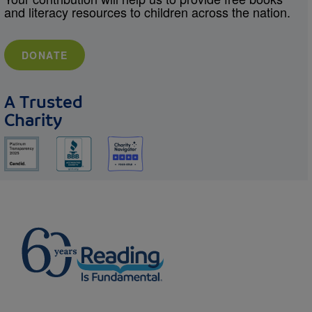
and literacy resources to children across the nation.
DONATE
A Trusted
Charity