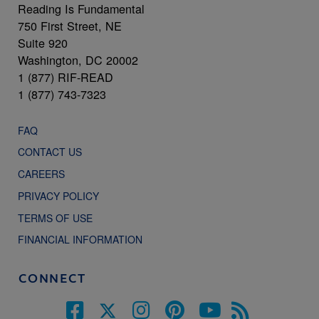
Reading Is Fundamental
750 First Street, NE
Suite 920
Washington, DC 20002
1 (877) RIF-READ
1 (877) 743-7323
FAQ
CONTACT US
CAREERS
PRIVACY POLICY
TERMS OF USE
FINANCIAL INFORMATION
CONNECT