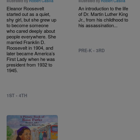
Illustrated by
Robert Casilla
Illustrated by
Robert Casilla
Eleanor Roosevelt
An introduction to the life
started out as a quiet,
of Dr. Martin Luther King
shy girl, but she grew up
Jr., from his childhood to
to become someone
his assassination...
who cared deeply about
people everywhere. She
married Franklin D.
Roosevelt in 1904, and
PRE-K - 3RD
later became America’s
First Lady when he was
president from 1932 to
1945.
1ST - 4TH
Image