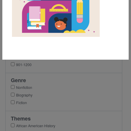
1st
2nd
3rd
4th
Lexile Range
Birth-500
501-900
901-1200
Genre
Nonfiction
Biography
Fiction
Themes
African American History