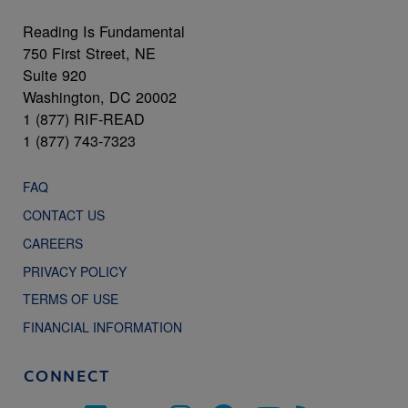
Reading Is Fundamental
750 First Street, NE
Suite 920
Washington, DC 20002
1 (877) RIF-READ
1 (877) 743-7323
FAQ
CONTACT US
CAREERS
PRIVACY POLICY
TERMS OF USE
FINANCIAL INFORMATION
CONNECT