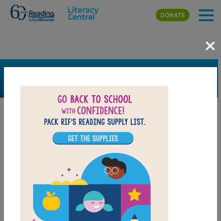
Skip to main content
DONATE
×
SEARCH
FILTER
Resources
Book Resource
Grades
Pre-K
K