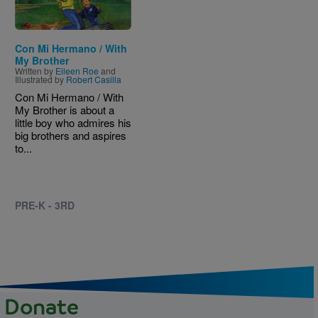
Con Mi Hermano / With
My Brother
Written by
Eileen Roe
and
Illustrated by
Robert Casilla
Con Mi Hermano / With
My Brother is about a
little boy who admires his
big brothers and aspires
to...
PRE-K - 3RD
Donate