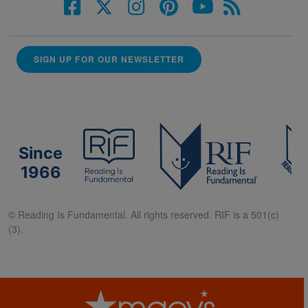
SIGN UP FOR OUR NEWSLETTER
Since
1966
© Reading Is Fundamental. All rights reserved. RIF is a 501(c)
(3).