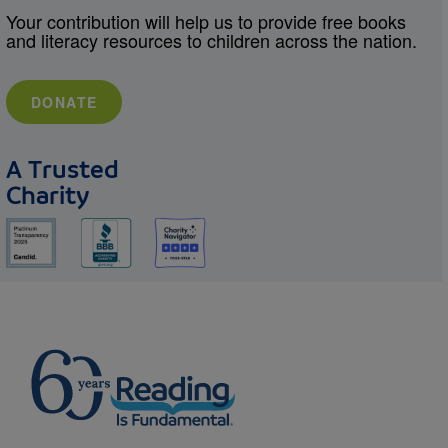
Your contribution will help us to provide free books
and literacy resources to children across the nation.
DONATE
A Trusted
Charity