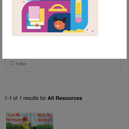
1st
2nd
3rd
Lexile Range
Birth-500
Genre
Fiction
of
results for
1-1
1
All Resources
Image