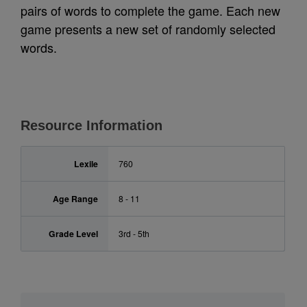
pairs of words to complete the game. Each new
game presents a new set of randomly selected
words.
Resource Information
Lexile
760
Age Range
8 - 11
Grade Level
3rd - 5th