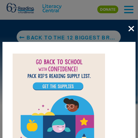
Skip to main content
DONATE
×
BACK TO THE 12 BIGGEST BREAKTHROUGHS IN COMPUTER TECHNOLOGY
LAUNCH PUZZLE