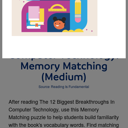
MY FAVORITES
The 12 Biggest
Breakthroughs In
Computer Technology:
Memory Matching
(Medium)
Source
Reading Is Fundamental
After reading The 12 Biggest Breakthroughs In
Computer Technology, use this Memory
Matching puzzle to help students build familiarity
with the book's vocabulary words. Find matching