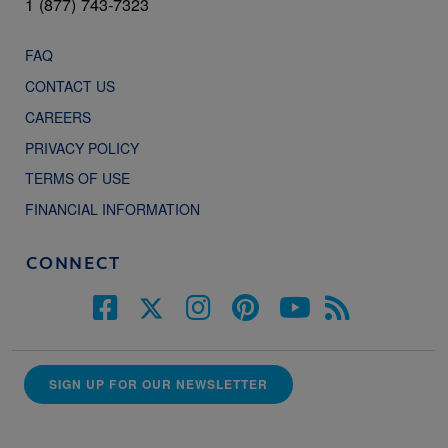
1 (877) 743-7323
FAQ
CONTACT US
CAREERS
PRIVACY POLICY
TERMS OF USE
FINANCIAL INFORMATION
CONNECT
SIGN UP FOR OUR NEWSLETTER