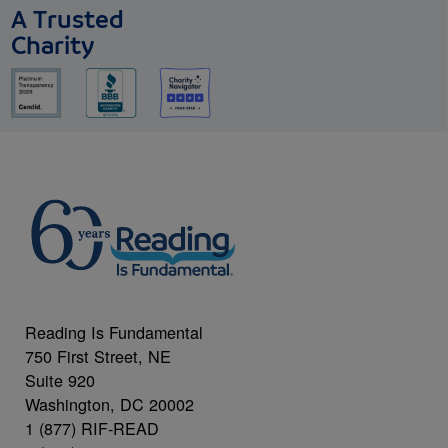
A Trusted
Charity
Reading Is Fundamental
750 First Street, NE
Suite 920
Washington, DC 20002
1 (877) RIF-READ