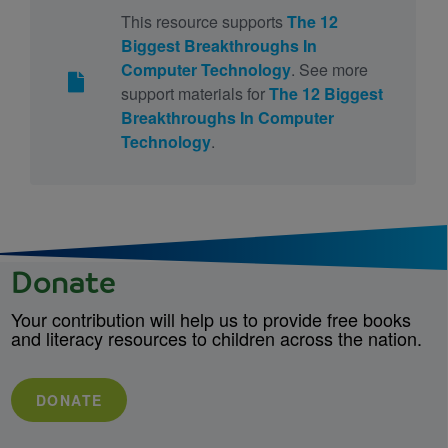
This resource supports
The 12
Biggest Breakthroughs In
Computer Technology
. See more
support materials for
The 12 Biggest
Breakthroughs In Computer
Technology
.
Donate
Your contribution will help us to provide free books
and literacy resources to children across the nation.
DONATE