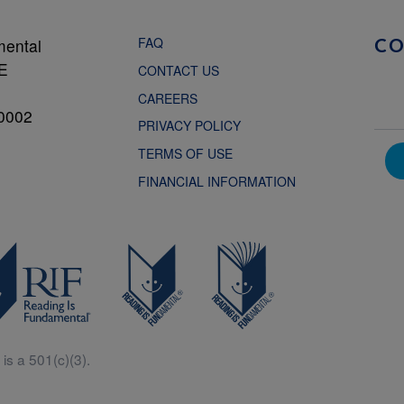
FAQ
mental
C
NE
CONTACT US
CAREERS
0002
PRIVACY POLICY
TERMS OF USE
FINANCIAL INFORMATION
is a 501(c)(3).