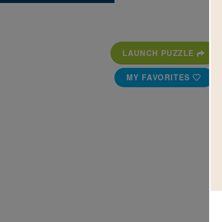
LAUNCH PUZZLE
MY FAVORITES