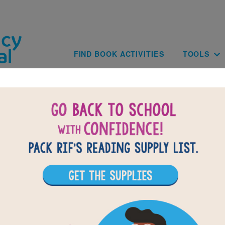
Skip to main content
Main navig
FIND BOOK ACTIVITIES
TOOLS
BACK TO THE ADVENTURES OF B