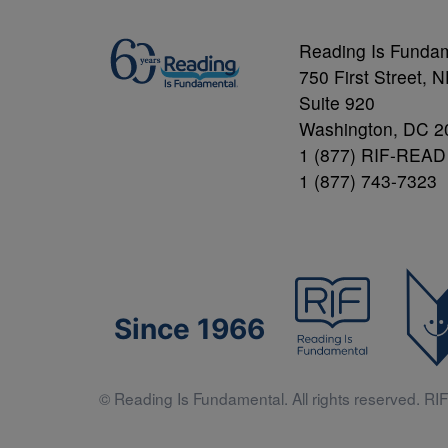
Reading Is Funda
750 First Street, 
Suite 920
Washington, DC 2
1 (877) RIF-READ
1 (877) 743-7323
Since 1966
© Reading Is Fundamental. All rights reserved. RIF 