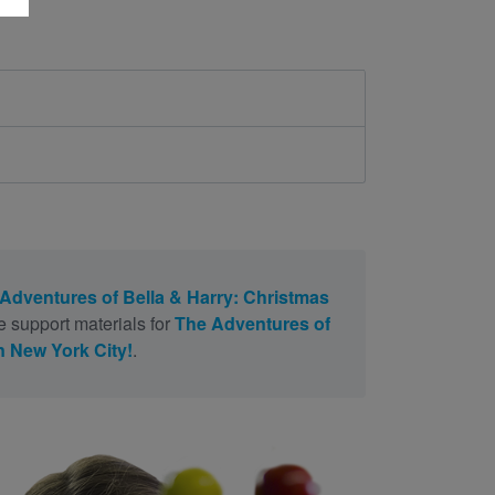
Adventures of Bella & Harry: Christmas
e support materials for
The Adventures of
n New York City!
.