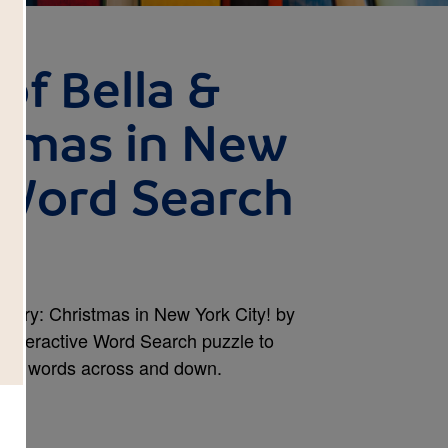
of Bella &
stmas in New
- Word Search
Harry: Christmas in New York City! by
 interactive Word Search puzzle to
ircle words across and down.