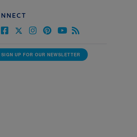
ONNECT
SIGN UP FOR OUR NEWSLETTER