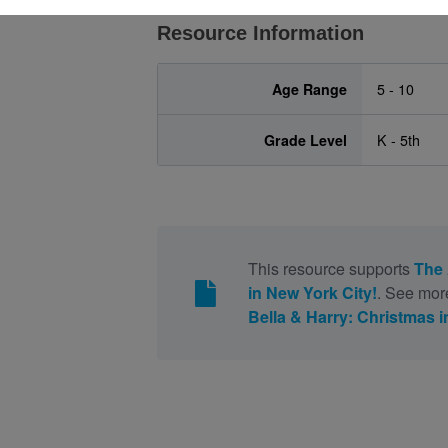
Resource Information
Age Range
5 - 10
Grade Level
K - 5th
This resource supports
The 
in New York City!
. See mor
Bella & Harry: Christmas i