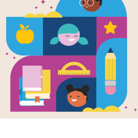
Adventures 
Harry: Chri
York City! 
(Easy)
After reading Adventures of Bella & 
Lisa Manzione use this printable and
extend student learning. Find and c