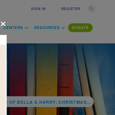
Secondary n
SIGN IN
REGISTER
×
ation Literac
CENTERS
RESOURCES
DONATE
ELLA & HARRY: CHRISTMAS IN NEW YORK CITY!