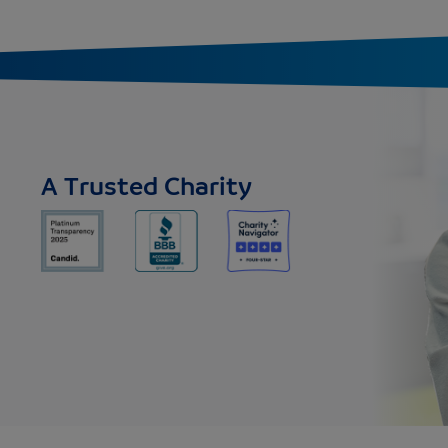
A Trusted Charity