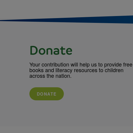
Donate
Your contribution will help us to provide free
books and literacy resources to children
across the nation.
DONATE