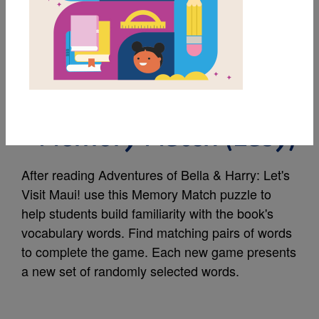
MY FAVORITES
Adventures of Bella &
Harry: Let's Visit Maui!
- Memory Match (Easy)
After reading Adventures of Bella & Harry: Let's
Visit Maui! use this Memory Match puzzle to
help students build familiarity with the book's
vocabulary words. Find matching pairs of words
to complete the game. Each new game presents
a new set of randomly selected words.