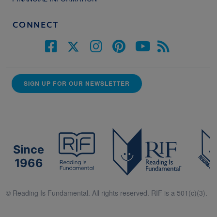
CONNECT
SIGN UP FOR OUR NEWSLETTER
Since
1966
© Reading Is Fundamental. All rights reserved. RIF is a 501(c)(3).