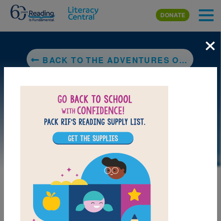
Skip to main content
DONATE
×
BACK TO THE ADVENTURES OF BELLA & HARRY: LET'S VISIT MAUI!
LAUNCH PUZZLE