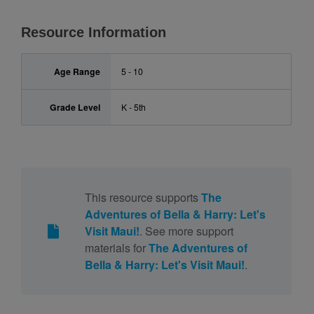
Resource Information
Age Range
5 - 10
Grade Level
K - 5th
This resource supports
The
Adventures of Bella & Harry: Let's
Visit Maui!
. See more support
materials for
The Adventures of
Bella & Harry: Let's Visit Maui!
.