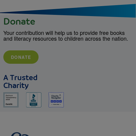
Donate
Your contribution will help us to provide free books
and literacy resources to children across the nation.
DONATE
A Trusted
Charity