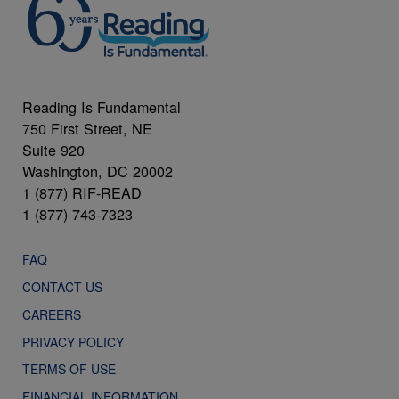
Reading Is Fundamental
750 First Street, NE
Suite 920
Washington, DC 20002
1 (877) RIF-READ
1 (877) 743-7323
FAQ
CONTACT US
CAREERS
PRIVACY POLICY
TERMS OF USE
FINANCIAL INFORMATION