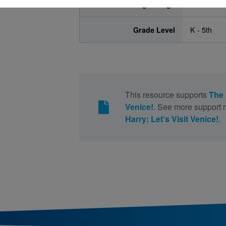
Age Range
5 - 10
Grade Level
K - 5th
This resource supports
The 
Venice!
. See more support m
Harry: Let's Visit Venice!
.