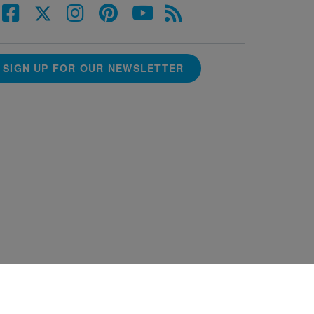
SIGN UP FOR OUR NEWSLETTER