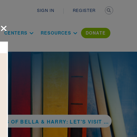
Secondary n
SIGN IN
REGISTER
×
ation Literac
CENTERS
RESOURCES
DONATE
F BELLA & HARRY: LET'S VISIT VENICE!