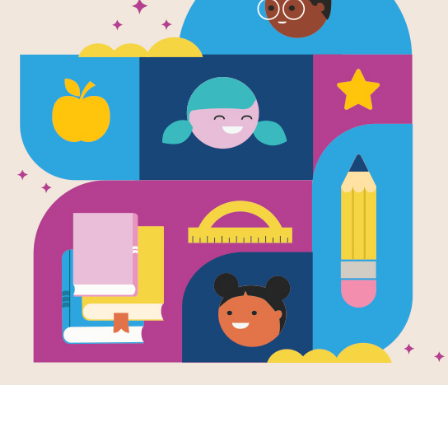
Adventures 
Harry: Let's 
Teacher's G
This is the teacher's guide for the bo
Venice!
Resource Information