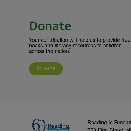
Donate
Your contribution will help us to provide free
books and literacy resources to children
across the nation.
DONATE
Reading Is Funda
750 First Street, 