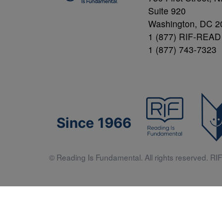
Suite 920
Washington, DC 2
1 (877) RIF-READ
1 (877) 743-7323
Since 1966
© Reading Is Fundamental. All rights reserved. RIF 