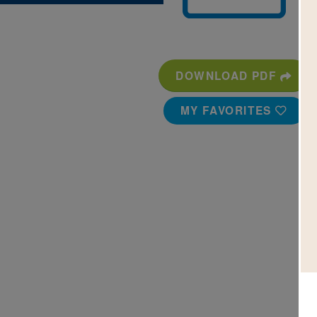
DOWNLOAD PDF
MY FAVORITES