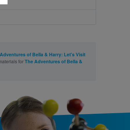
Adventures of Bella & Harry: Let's Visit
aterials for
The Adventures of Bella &