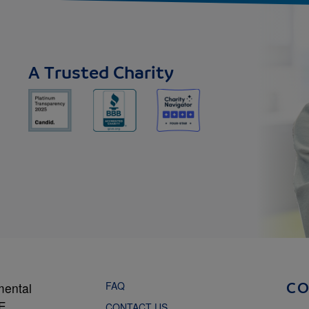
A Trusted Charity
FAQ
mental
C
NE
CONTACT US