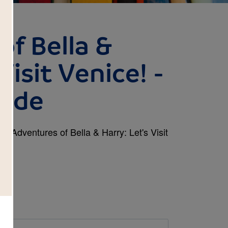
of Bella &
Visit Venice! -
uide
ok Adventures of Bella & Harry: Let's Visit