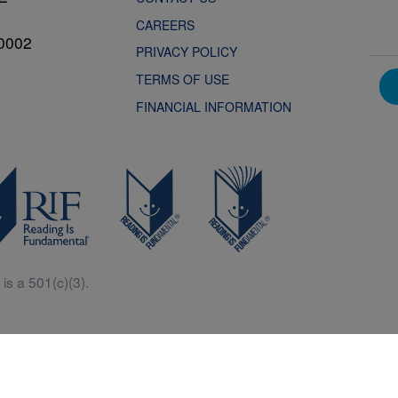
CAREERS
0002
PRIVACY POLICY
TERMS OF USE
FINANCIAL INFORMATION
is a 501(c)(3).