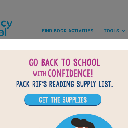
Skip to main content
Main navig
FIND BOOK ACTIVITIES
TOOLS
BACK TO THE ADVENTURES O