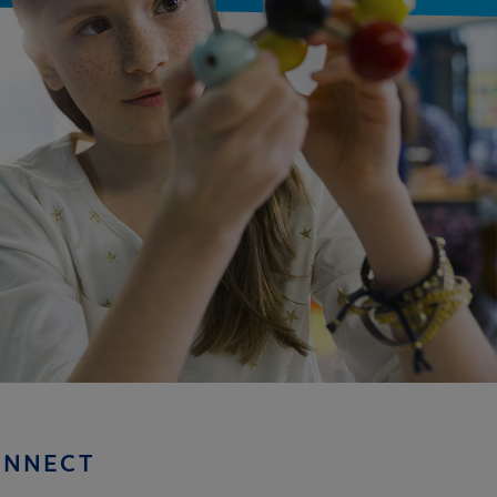
ONNECT