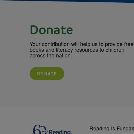
Donate
Your contribution will help us to provide free
books and literacy resources to children
across the nation.
DONATE
Reading Is Funda