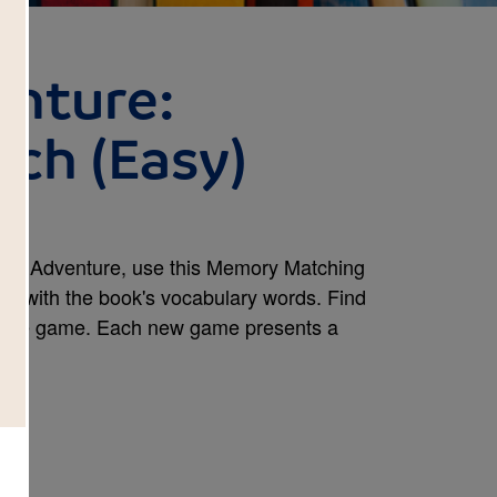
enture:
ch (Easy)
ican Adventure, use this Memory Matching
rity with the book's vocabulary words. Find
e the game. Each new game presents a