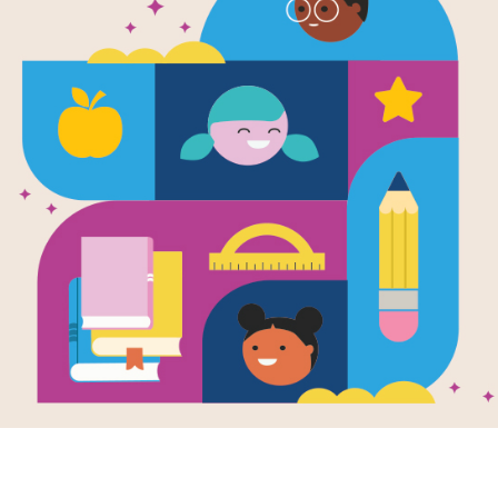
African Adv
Memory Mat
Source
Reading Is Fundamental
After reading Amazing Animals: Afr
puzzle to help students build familia
matching pairs of words to complet
new set of randomly selected words.
Resource Information