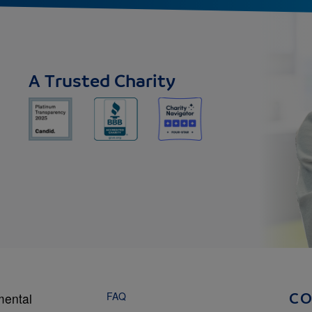
A Trusted Charity
FAQ
mental
C