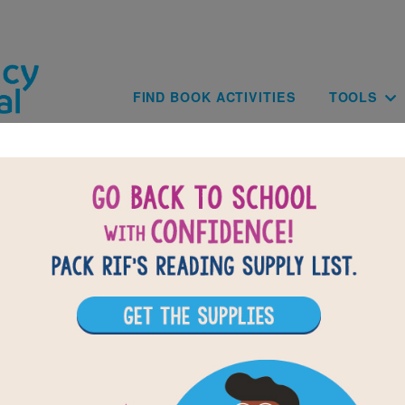
Skip to main content
Main navig
FIND BOOK ACTIVITIES
TOOLS
BACK TO AFR