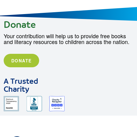
Donate
Your contribution will help us to provide free books
and literacy resources to children across the nation.
DONATE
A Trusted
Charity