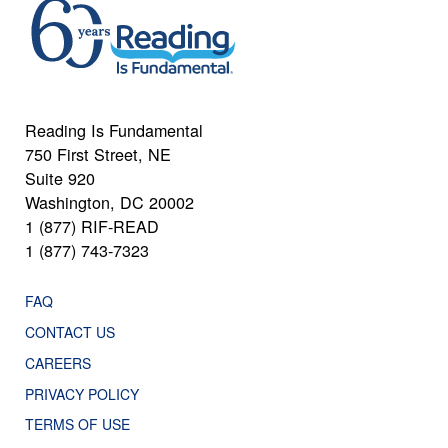
Reading Is Fundamental
750 First Street, NE
Suite 920
Washington, DC 20002
1 (877) RIF-READ
1 (877) 743-7323
FAQ
CONTACT US
CAREERS
PRIVACY POLICY
TERMS OF USE