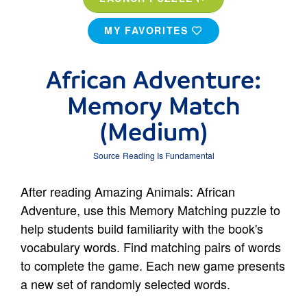
MY FAVORITES
African Adventure:
Memory Match
(Medium)
Source
Reading Is Fundamental
After reading Amazing Animals: African
Adventure, use this Memory Matching puzzle to
help students build familiarity with the book's
vocabulary words. Find matching pairs of words
to complete the game. Each new game presents
a new set of randomly selected words.