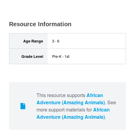
Resource Information
Age Range
3 - 6
Grade Level
Pre-K - 1st
This resource supports
African
Adventure (Amazing Animals)
. See
more support materials for
African
Adventure (Amazing Animals)
.