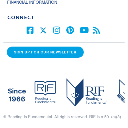
FINANCIAL INFORMATION
CONNECT
SIGN UP FOR OUR NEWSLETTER
Since
1966
© Reading Is Fundamental. All rights reserved. RIF is a 501(c)(3).