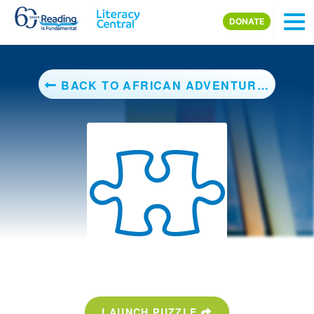
Skip to main content
DONATE
BACK TO AFRICAN ADVENTURE (AMAZING ANIMALS)
LAUNCH PUZZLE