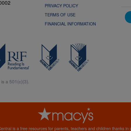
0002
PRIVACY POLICY
TERMS OF USE
FINANCIAL INFORMATION
is a 501(c)(3).
Central is a free resources for parents, teachers and children thanks in p