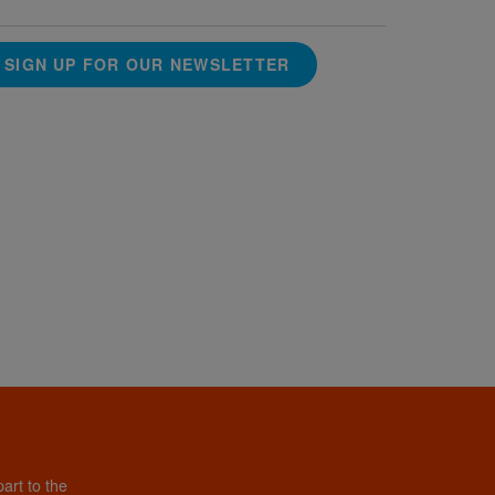
SIGN UP FOR OUR NEWSLETTER
art to the