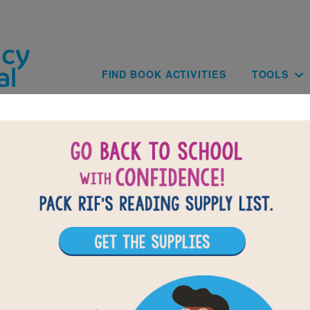
Skip to main content
Main navig
FIND BOOK ACTIVITIES
TOOLS