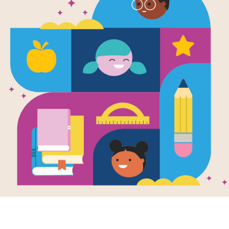
Alan Cracks
Word Searc
After reading Alan Cracks the Code b
interactive Word Search puzzle to ex
words across, down, and diagonally.
Resource Information
Age Range
7 - 10