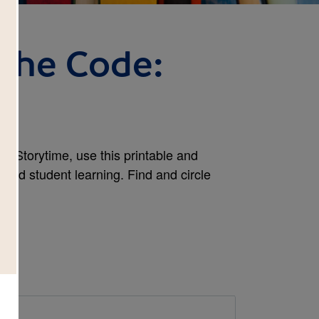
 the Code:
h
y Storytime, use this printable and
tend student learning. Find and circle