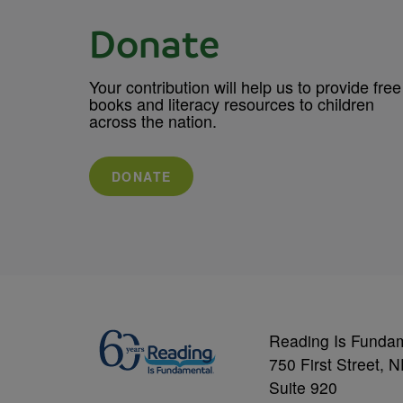
Donate
Your contribution will help us to provide free
books and literacy resources to children
across the nation.
DONATE
Reading Is Funda
750 First Street, 
Suite 920