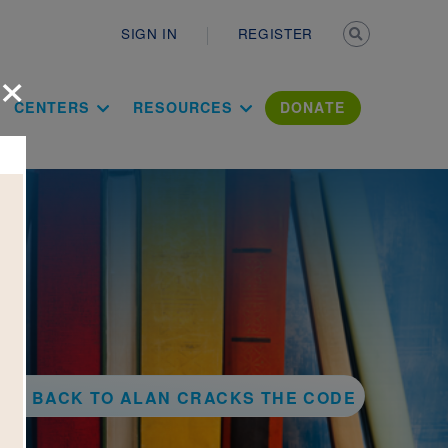
Secondary n
SIGN IN
REGISTER
×
ation Literac
CENTERS
RESOURCES
DONATE
BACK TO ALAN CRACKS THE CODE