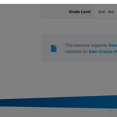
Grade Level
2nd - 3rd
This resource supports
Alan
materials for
Alan Cracks t