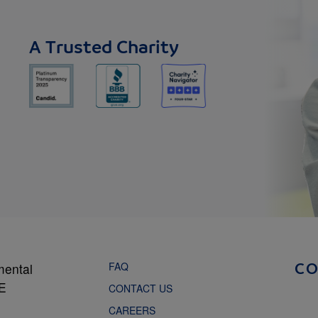
A Trusted Charity
FAQ
mental
C
NE
CONTACT US
CAREERS