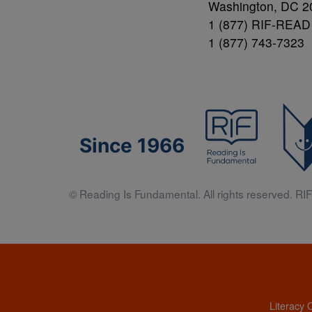
Washington, DC 2
1 (877) RIF-READ
1 (877) 743-7323
Since 1966
© Reading Is Fundamental. All rights reserved. RIF 
Literacy 