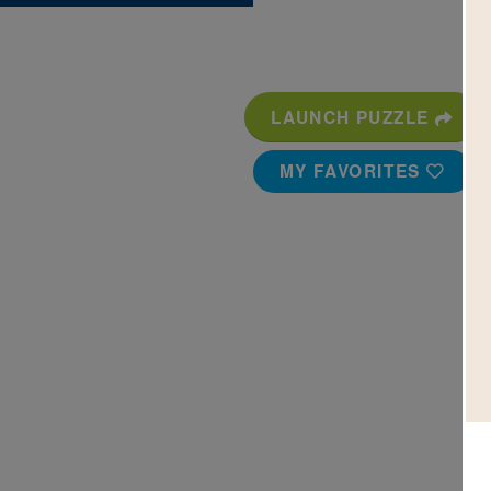
LAUNCH PUZZLE
MY FAVORITES