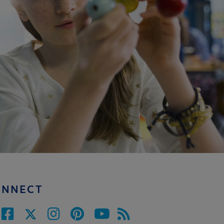
ONNECT