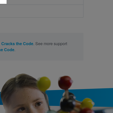
 Cracks the Code
. See more support
he Code
.