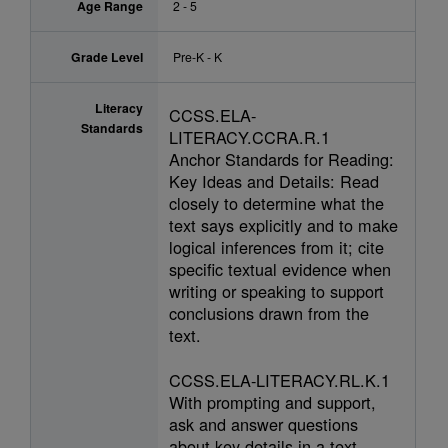
Age Range
2 - 5
Grade Level
Pre-K - K
Literacy
CCSS.ELA-
Standards
LITERACY.CCRA.R.1
Anchor Standards for Reading:
Key Ideas and Details: Read
closely to determine what the
text says explicitly and to make
logical inferences from it; cite
specific textual evidence when
writing or speaking to support
conclusions drawn from the
text.
CCSS.ELA-LITERACY.RL.K.1
With prompting and support,
ask and answer questions
about key details in a text.