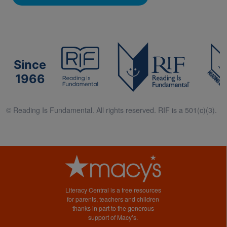
Since
1966
© Reading Is Fundamental. All rights reserved. RIF is a 501(c)(3).
Literacy Central is a free resources
for parents, teachers and children
thanks in part to the generous
support of Macy’s.