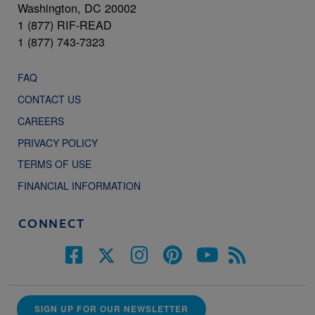
Washington, DC 20002
1 (877) RIF-READ
1 (877) 743-7323
FAQ
CONTACT US
CAREERS
PRIVACY POLICY
TERMS OF USE
FINANCIAL INFORMATION
CONNECT
SIGN UP FOR OUR NEWSLETTER