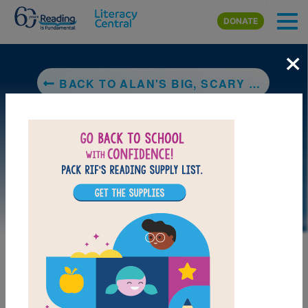
Skip to main content
DONATE
×
BACK TO ALAN'S BIG, SCARY TEETH
DOWNLOAD PDF