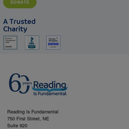
DONATE
A Trusted
Charity
Reading Is Fundamental
750 First Street, NE
Suite 920