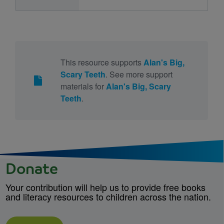
This resource supports
Alan's Big,
Scary Teeth
. See more support
materials for
Alan's Big, Scary
Teeth
.
Donate
Your contribution will help us to provide free books
and literacy resources to children across the nation.