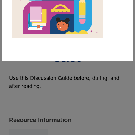
MY FAVORITES
Alan's Big, Scary
Teeth: Discussion
Guide
Use this Discussion Guide before, during, and
after reading.
Resource Information