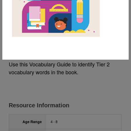
MY FAVORITES
All the Books:
Vocabulary Guide
Use this Vocabulary Guide to identify Tier 2
vocabulary words in the book.
Resource Information
Age Range
4 - 8