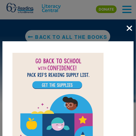
Skip to main content
DONATE
×
BACK TO ALL THE BOOKS
DOWNLOAD PDF