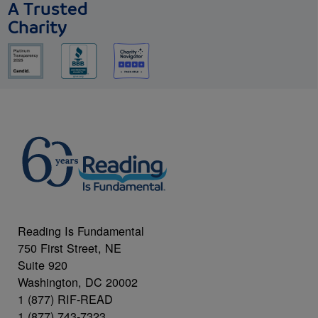
A Trusted
Charity
Reading Is Fundamental
750 First Street, NE
Suite 920
Washington, DC 20002
1 (877) RIF-READ
1 (877) 743-7323