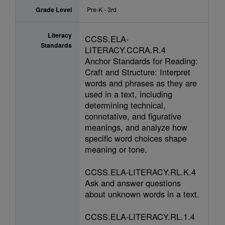
Grade Level
Pre-K - 3rd
Literacy
CCSS.ELA-
Standards
LITERACY.CCRA.R.4
Anchor Standards for Reading:
Craft and Structure: Interpret
words and phrases as they are
used in a text, including
determining technical,
connotative, and figurative
meanings, and analyze how
specific word choices shape
meaning or tone.
CCSS.ELA-LITERACY.RL.K.4
Ask and answer questions
about unknown words in a text.
CCSS.ELA-LITERACY.RL.1.4