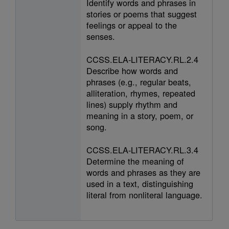
Identify words and phrases in
stories or poems that suggest
feelings or appeal to the
senses.
CCSS.ELA-LITERACY.RL.2.4
Describe how words and
phrases (e.g., regular beats,
alliteration, rhymes, repeated
lines) supply rhythm and
meaning in a story, poem, or
song.
CCSS.ELA-LITERACY.RL.3.4
Determine the meaning of
words and phrases as they are
used in a text, distinguishing
literal from nonliteral language.