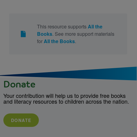
This resource supports
All the
Books
. See more support materials
for
All the Books
.
Donate
Your contribution will help us to provide free books
and literacy resources to children across the nation.
DONATE