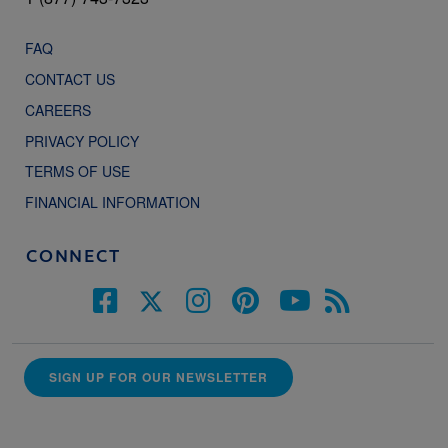
FAQ
CONTACT US
CAREERS
PRIVACY POLICY
TERMS OF USE
FINANCIAL INFORMATION
CONNECT
SIGN UP FOR OUR NEWSLETTER