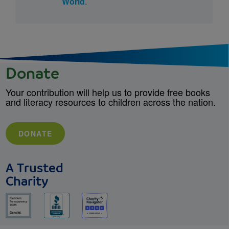
World
.
Donate
Your contribution will help us to provide free books
and literacy resources to children across the nation.
DONATE
A Trusted
Charity