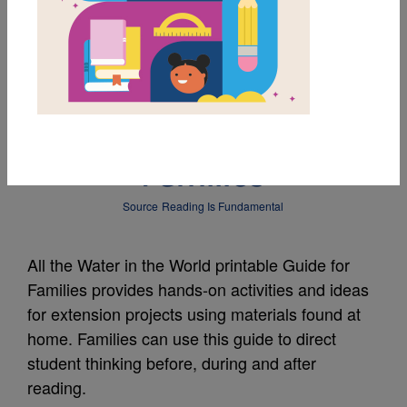
MY FAVORITES
All the Water in the
World: Guide for
Families
Source
Reading Is Fundamental
All the Water in the World printable Guide for
Families provides hands-on activities and ideas
for extension projects using materials found at
home. Families can use this guide to direct
student thinking before, during and after
reading.