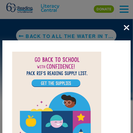
Skip to main content
DONATE
×
BACK TO ALL THE WATER IN THE WORLD
DOWNLOAD PDF