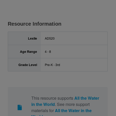
Resource Information
Lexile
AD520
Age Range
4 - 8
Grade Level
Pre-K - 3rd
This resource supports
All the Water
in the World
. See more support
materials for
All the Water in the