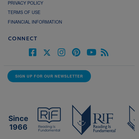
PRIVACY POLICY
TERMS OF USE
FINANCIAL INFORMATION
CONNECT
SIGN UP FOR OUR NEWSLETTER
Since
1966