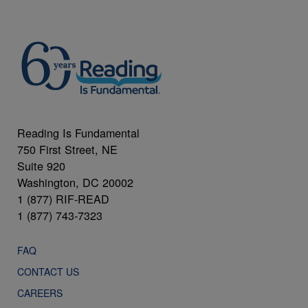
Reading Is Fundamental
750 First Street, NE
Suite 920
Washington, DC 20002
1 (877) RIF-READ
1 (877) 743-7323
FAQ
CONTACT US
CAREERS