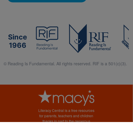
Since
1966
© Reading Is Fundamental. All rights reserved. RIF is a 501(c)(3).
Literacy Central is a free resources
for parents, teachers and children
thanks in part to the generous
support of Macy’s.