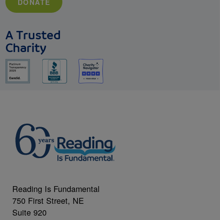
DONATE
A Trusted
Charity
Reading Is Fundamental
750 First Street, NE
Suite 920