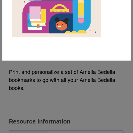
MY FAVORITES
Amelia Bedelia
Bookmarks
Source
HarperCollins Publishing
Print and personalize a set of Amelia Bedelia
bookmarks to go with all your Amelia Bedelia
books.
Resource Information