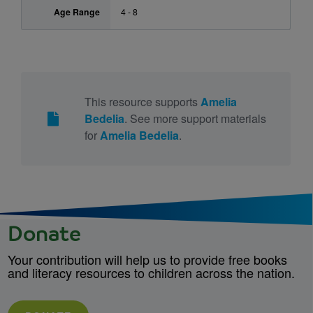
Age Range
4 - 8
This resource supports
Amelia
Bedelia
. See more support materials
for
Amelia Bedelia
.
Donate
Your contribution will help us to provide free books
and literacy resources to children across the nation.