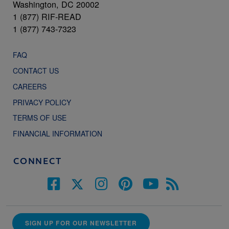
Washington, DC 20002
1 (877) RIF-READ
1 (877) 743-7323
FAQ
CONTACT US
CAREERS
PRIVACY POLICY
TERMS OF USE
FINANCIAL INFORMATION
CONNECT
SIGN UP FOR OUR NEWSLETTER