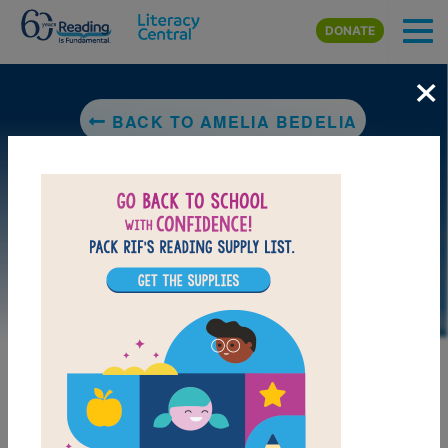
Skip to main content
DONATE
×
BACK TO AMELIA BEDELIA
DOWNLOAD PDF