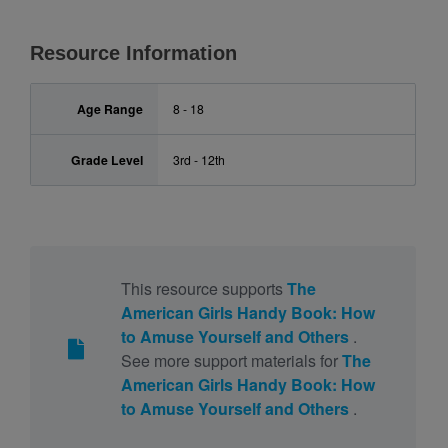
Resource Information
Age Range
8 - 18
Grade Level
3rd - 12th
This resource supports
The
American Girls Handy Book: How
to Amuse Yourself and Others
.
See more support materials for
The
American Girls Handy Book: How
to Amuse Yourself and Others
.