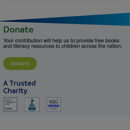
Donate
Your contribution will help us to provide free books
and literacy resources to children across the nation.
DONATE
A Trusted
Charity