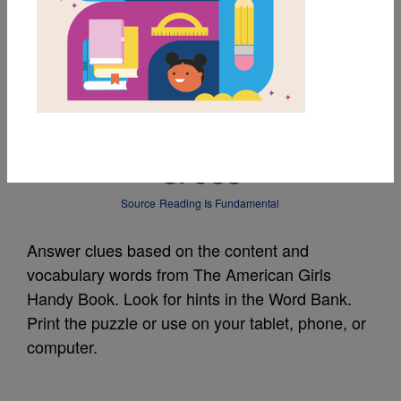
MY FAVORITES
The American Girls
Handy Book: Criss
Cross
Source
Reading Is Fundamental
Answer clues based on the content and
vocabulary words from The American Girls
Handy Book. Look for hints in the Word Bank.
Print the puzzle or use on your tablet, phone, or
computer.