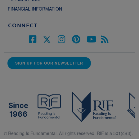
FINANCIAL INFORMATION
CONNECT
SIGN UP FOR OUR NEWSLETTER
Since
1966
© Reading Is Fundamental. All rights reserved. RIF is a 501(c)(3).