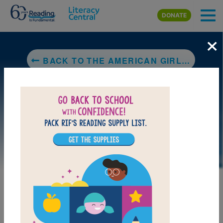
Skip to main content
DONATE
×
BACK TO THE AMERICAN GIRLS HANDY BOOK: HOW TO AMUSE YOURSELF AND OTHERS
LAUNCH PUZZLE