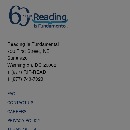
Reading Is Fundamental
750 First Street, NE
Suite 920
Washington, DC 20002
1 (877) RIF-READ
1 (877) 743-7323
FAQ
CONTACT US
CAREERS
PRIVACY POLICY
TERMS OF USE