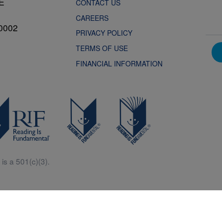
NE
CONTACT US
CAREERS
0002
PRIVACY POLICY
TERMS OF USE
FINANCIAL INFORMATION
is a 501(c)(3).