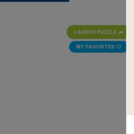
LAUNCH PUZZLE
MY FAVORITES