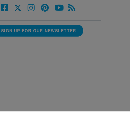
SIGN UP FOR OUR NEWSLETTER