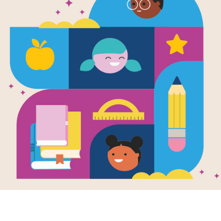
The America
Book: Word 
Source
Reading Is Fundamental
Look for vocabulary words from The 
click on words across, or down. You c
version on your tablet, phone, or co
Resource Information