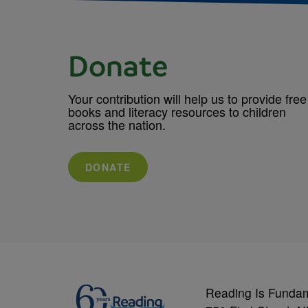
Donate
Your contribution will help us to provide free
books and literacy resources to children
across the nation.
DONATE
Reading Is Funda