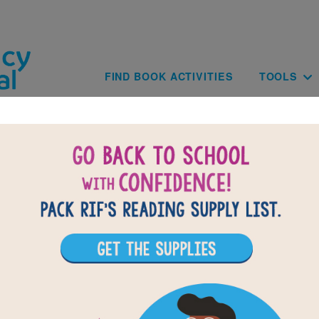
Skip to main content
Main navig
FIND BOOK ACTIVITIES
TOOLS
BACK TO THE AMERICAN GIRLS H