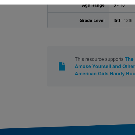
Age Range
8 - 18
Grade Level
3rd - 12th
This resource supports
The 
Amuse Yourself and Othe
American Girls Handy Boo