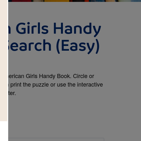
n Girls Handy
Search (Easy)
American Girls Handy Book. Circle or
an print the puzzle or use the interactive
mputer.