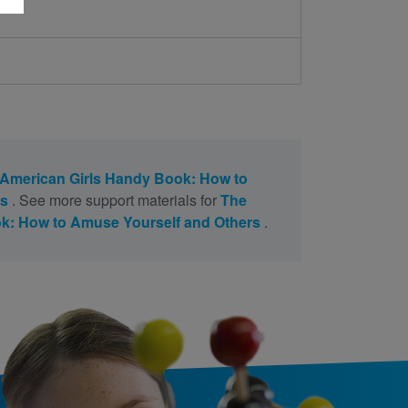
American Girls Handy Book: How to
rs
. See more support materials for
The
k: How to Amuse Yourself and Others
.