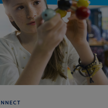
ONNECT