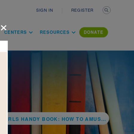
Secondary n
SIGN IN
REGISTER
×
ation Literac
CENTERS
RESOURCES
DONATE
ANDY BOOK: HOW TO AMUSE YOURSELF AND OTHERS