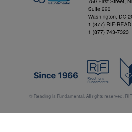
750 First Street, 
Suite 920
Washington, DC 2
1 (877) RIF-READ
1 (877) 743-7323
Since 1966
© Reading Is Fundamental. All rights reserved. RIF 