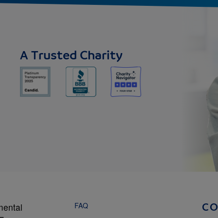
A Trusted Charity
FAQ
mental
C