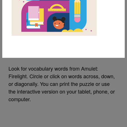
MY FAVORITES
Amulet: Firelight:
Word Search (Hard)
Source
Reading Is Fundamental
Look for vocabulary words from Amulet:
Firelight. Circle or click on words across, down,
or diagonally. You can print the puzzle or use
the interactive version on your tablet, phone, or
computer.