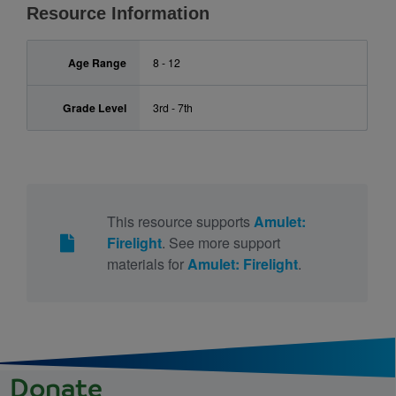
Resource Information
Age Range
8 - 12
Grade Level
3rd - 7th
This resource supports
Amulet:
Firelight
. See more support
materials for
Amulet: Firelight
.
Donate