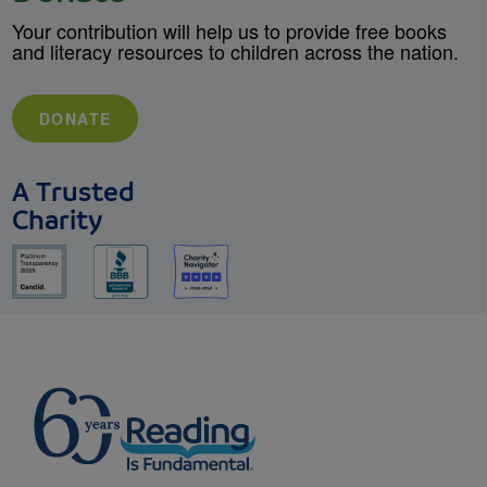
Your contribution will help us to provide free books
and literacy resources to children across the nation.
DONATE
A Trusted
Charity