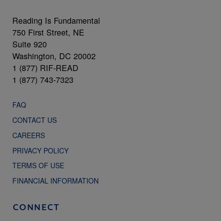
Reading Is Fundamental
750 First Street, NE
Suite 920
Washington, DC 20002
1 (877) RIF-READ
1 (877) 743-7323
FAQ
CONTACT US
CAREERS
PRIVACY POLICY
TERMS OF USE
FINANCIAL INFORMATION
CONNECT