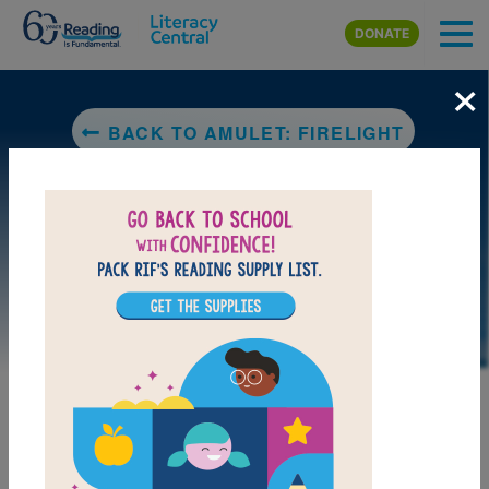
Skip to main content
DONATE
×
BACK TO AMULET: FIRELIGHT
LAUNCH PUZZLE