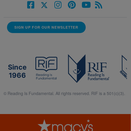
SIGN UP FOR OUR NEWSLETTER
Since
1966
© Reading Is Fundamental. All rights reserved. RIF is a 501(c)(3).