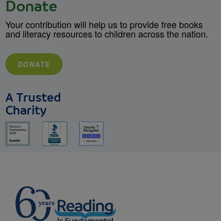
Donate
Your contribution will help us to provide free books
and literacy resources to children across the nation.
DONATE
A Trusted
Charity