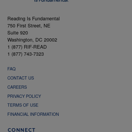
Reading Is Fundamental
750 First Street, NE
Suite 920
Washington, DC 20002
1 (877) RIF-READ
1 (877) 743-7323
FAQ
CONTACT US
CAREERS
PRIVACY POLICY
TERMS OF USE
FINANCIAL INFORMATION
CONNECT