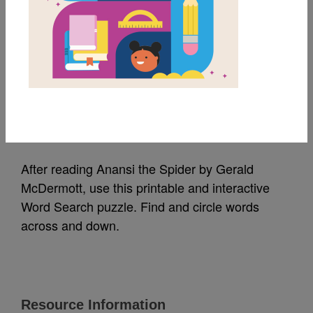
MY FAVORITES
Anansi the Spider:
Word Search (Medium)
Source
Reading Is Fundamental
After reading Anansi the Spider by Gerald
McDermott, use this printable and interactive
Word Search puzzle. Find and circle words
across and down.
Resource Information