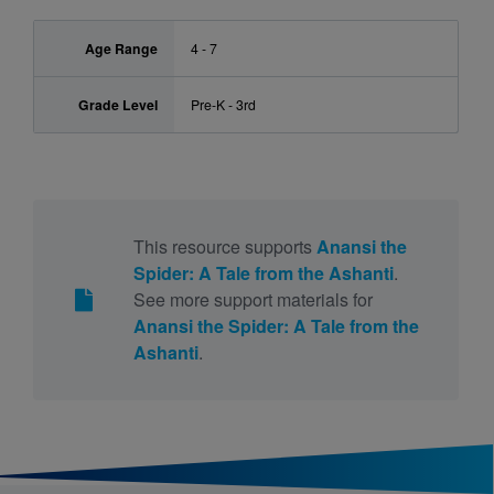
Age Range
4 - 7
Grade Level
Pre-K - 3rd
This resource supports
Anansi the
Spider: A Tale from the Ashanti
.
See more support materials for
Anansi the Spider: A Tale from the
Ashanti
.