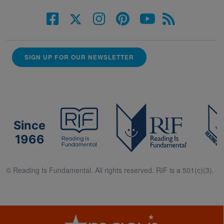
SIGN UP FOR OUR NEWSLETTER
Since
1966
© Reading Is Fundamental. All rights reserved. RIF is a 501(c)(3).