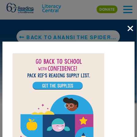
Skip to main content
DONATE
×
BACK TO ANANSI THE SPIDER: A TALE FROM THE ASHANTI
LAUNCH PUZZLE