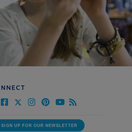
ONNECT
SIGN UP FOR OUR NEWSLETTER