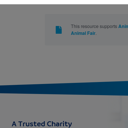
This resource supports
Anim
Animal Fair
.
A Trusted Charity