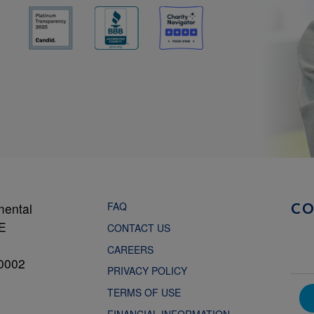
FAQ
mental
C
NE
CONTACT US
CAREERS
0002
PRIVACY POLICY
TERMS OF USE
FINANCIAL INFORMATION