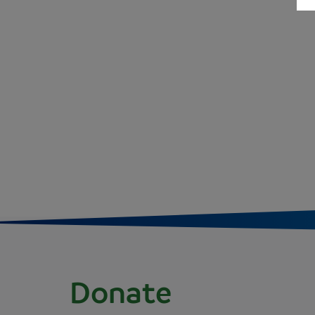
Donate