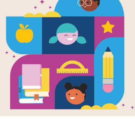
Animal Fair:
This printable and interactive Criss 
Storytime.
Resource Information
Age Range
3 - 6
Grade Level
Pre-K - 1st