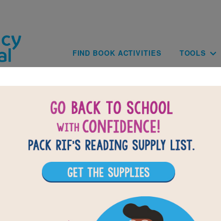
Skip to main content
Main navig
FIND BOOK ACTIVITIES
TOOLS