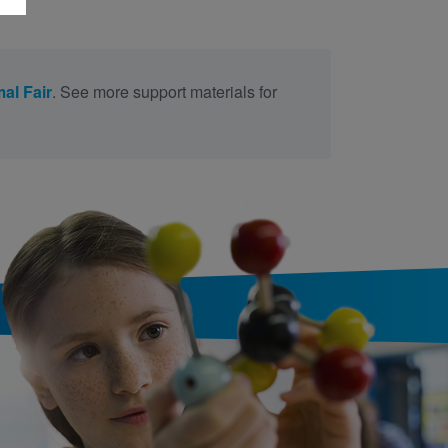
al Fair
. See more support materials for