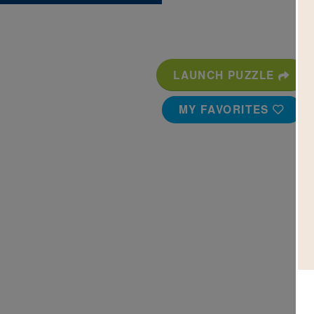
LAUNCH PUZZLE
MY FAVORITES