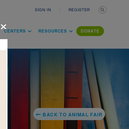
Secondary n
SIGN IN
REGISTER
×
ation Literac
CENTERS
RESOURCES
DONATE
BACK TO ANIMAL FAIR