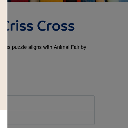
 Criss Cross
Cross puzzle aligns with Animal Fair by