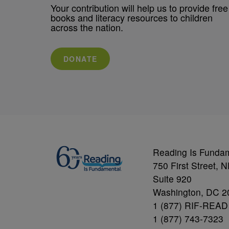
Your contribution will help us to provide free
books and literacy resources to children
across the nation.
DONATE
Reading Is Funda
750 First Street, 
Suite 920
Washington, DC 2
1 (877) RIF-READ
1 (877) 743-7323