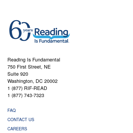
Reading Is Fundamental
750 First Street, NE
Suite 920
Washington, DC 20002
1 (877) RIF-READ
1 (877) 743-7323
FAQ
CONTACT US
CAREERS