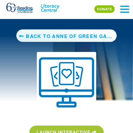
Skip to main content
DONATE
BACK TO ANNE OF GREEN GABLES
LAUNCH INTERACTIVE