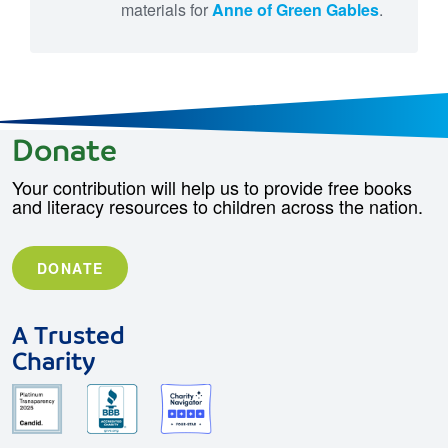
materials for
Anne of Green Gables
.
Donate
Your contribution will help us to provide free books
and literacy resources to children across the nation.
DONATE
A Trusted
Charity