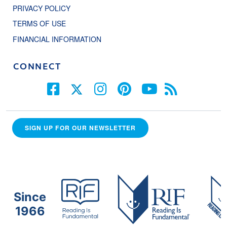
PRIVACY POLICY
TERMS OF USE
FINANCIAL INFORMATION
CONNECT
SIGN UP FOR OUR NEWSLETTER
Since
1966