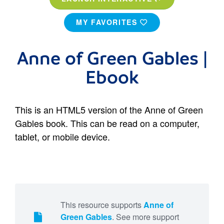
MY FAVORITES
Anne of Green Gables |
Ebook
This is an HTML5 version of the Anne of Green
Gables book. This can be read on a computer,
tablet, or mobile device.
This resource supports
Anne of
Green Gables
. See more support