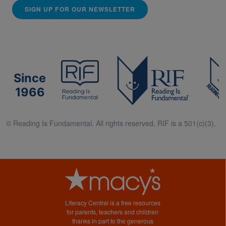
SIGN UP FOR OUR NEWSLETTER
Since
1966
© Reading Is Fundamental. All rights reserved. RIF is a 501(c)(3).
Literacy Central is a free resources
for parents, teachers and children
thanks in part to the generous