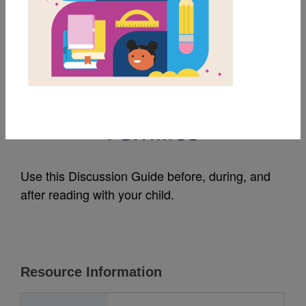
MY FAVORITES
Areli Is a Dreamer:
Discussion Guide for
Families
Use this Discussion Guide before, during, and
after reading with your child.
Resource Information