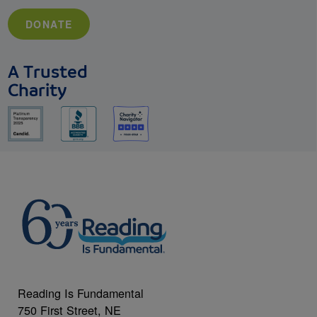
DONATE
A Trusted
Charity
Reading Is Fundamental
750 First Street, NE