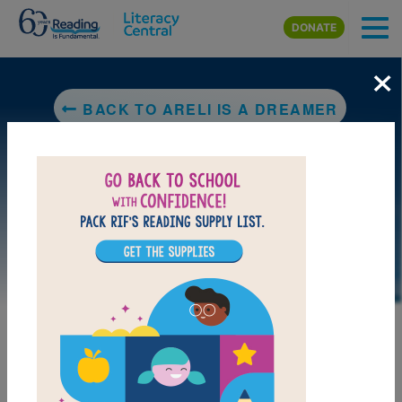
Skip to main content
DONATE
×
BACK TO ARELI IS A DREAMER
DOWNLOAD PDF