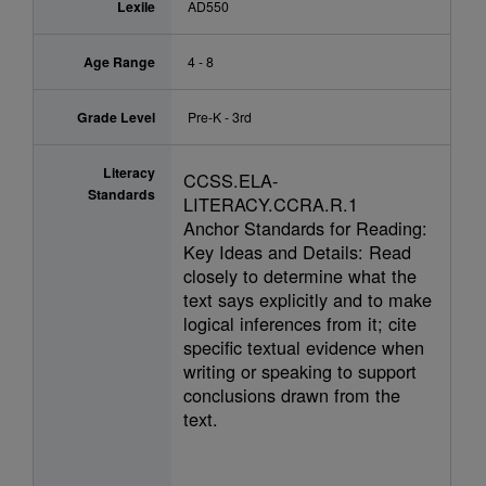
Lexile
AD550
Age Range
4 - 8
Grade Level
Pre-K - 3rd
Literacy
CCSS.ELA-
Standards
LITERACY.CCRA.R.1
Anchor Standards for Reading:
Key Ideas and Details: Read
closely to determine what the
text says explicitly and to make
logical inferences from it; cite
specific textual evidence when
writing or speaking to support
conclusions drawn from the
text.