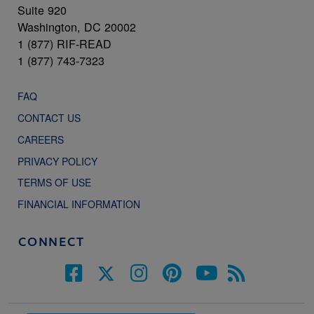
Suite 920
Washington, DC 20002
1 (877) RIF-READ
1 (877) 743-7323
FAQ
CONTACT US
CAREERS
PRIVACY POLICY
TERMS OF USE
FINANCIAL INFORMATION
CONNECT