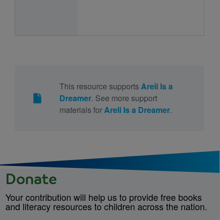
This resource supports
Areli Is a
Dreamer
. See more support
materials for
Areli Is a Dreamer
.
Donate
Your contribution will help us to provide free books
and literacy resources to children across the nation.