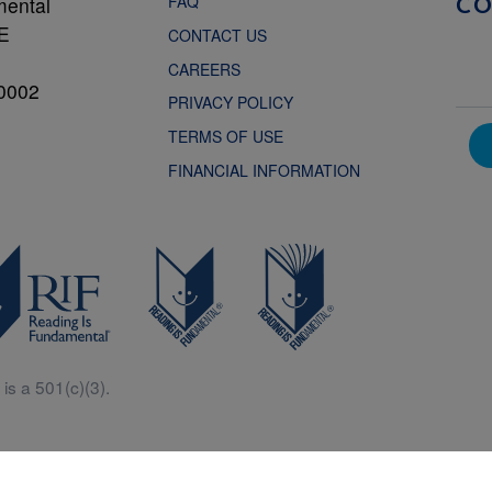
FAQ
mental
C
NE
CONTACT US
CAREERS
0002
PRIVACY POLICY
TERMS OF USE
FINANCIAL INFORMATION
is a 501(c)(3).