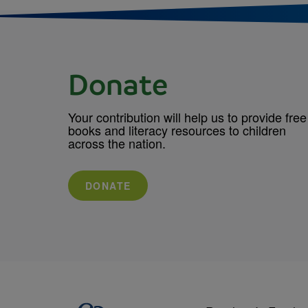
Donate
Your contribution will help us to provide free
books and literacy resources to children
across the nation.
DONATE