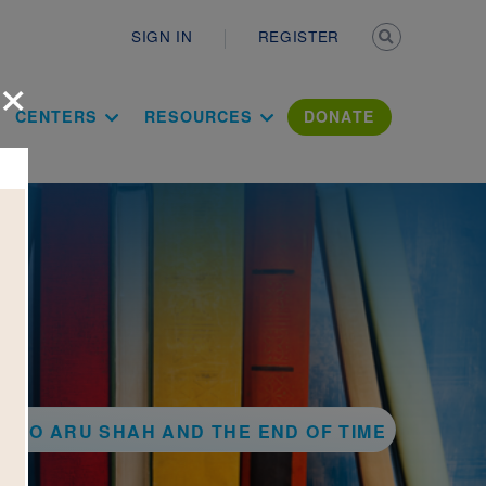
Secondary n
SIGN IN
REGISTER
×
ation Literac
CENTERS
RESOURCES
DONATE
K TO ARU SHAH AND THE END OF TIME