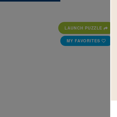
LAUNCH PUZZLE
MY FAVORITES