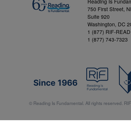
Reading Is Funda
750 First Street, 
Suite 920
Washington, DC 2
1 (877) RIF-READ
1 (877) 743-7323
Since 1966
© Reading Is Fundamental. All rights reserved. RIF 