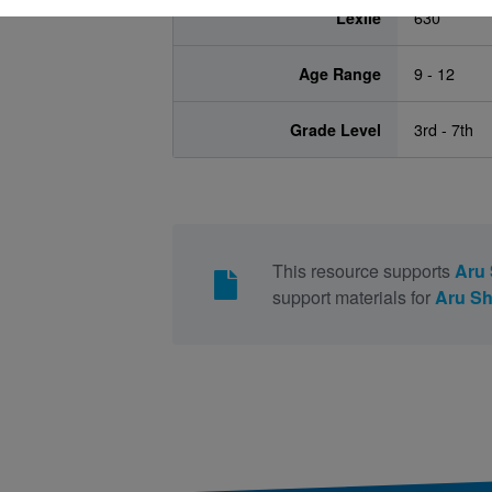
Lexile
630
Age Range
9 - 12
Grade Level
3rd - 7th
This resource supports
Aru 
support materials for
Aru Sh