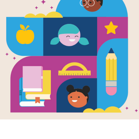
Aru Shah an
Time: Criss 
Source
Reading Is Fundamental
Answer clues based on the content 
the End of Time. Look for hints in t
your tablet, phone, or computer.
Resource Information