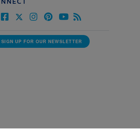
ONNECT
SIGN UP FOR OUR NEWSLETTER