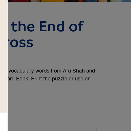
d the End of
Cross
and vocabulary words from Aru Shah and
he Word Bank. Print the puzzle or use on