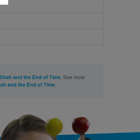
Shah and the End of Time
. See more
ah and the End of Time
.