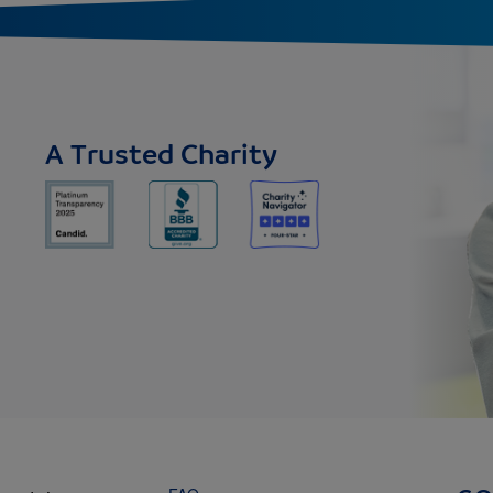
A Trusted Charity