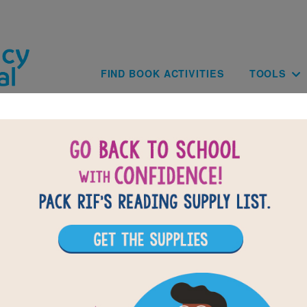
Skip to main content
Main navig
FIND BOOK ACTIVITIES
TOOLS
BAC