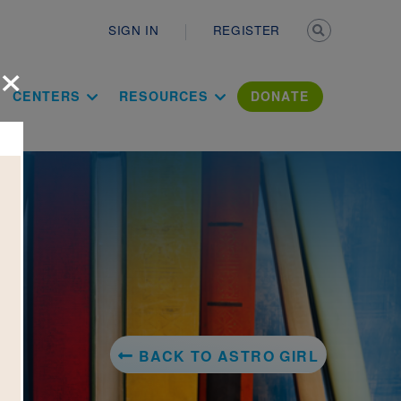
Secondary n
SIGN IN
REGISTER
×
ation Literac
CENTERS
RESOURCES
DONATE
BACK TO ASTRO GIRL