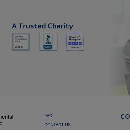
A Trusted Charity
FAQ
mental
C
NE
CONTACT US