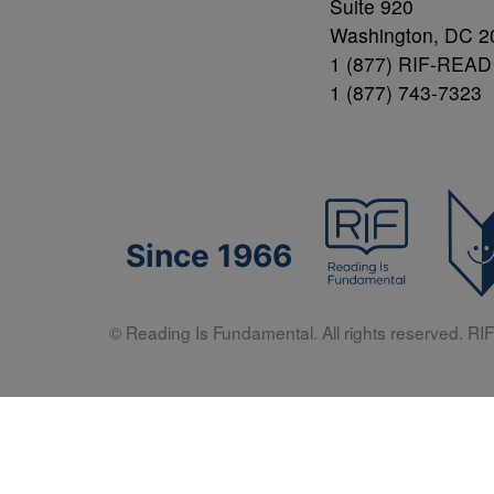
Suite 920
Washington, DC 2
1 (877) RIF-READ
1 (877) 743-7323
Since 1966
© Reading Is Fundamental. All rights reserved. RIF 