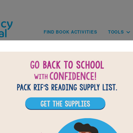
Skip to main content
Main navig
FIND BOOK ACTIVITIES
TOOLS