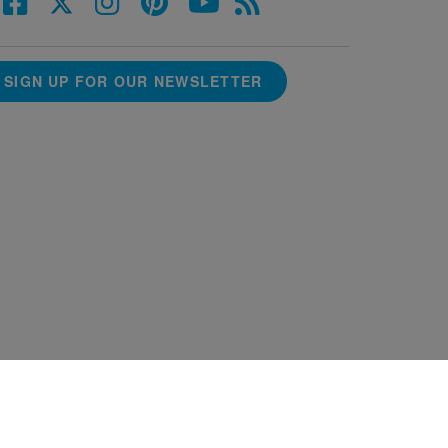
SIGN UP FOR OUR NEWSLETTER