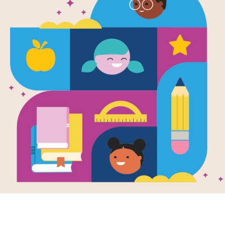
Astro Girl -
(Hard)
Source
KStager
Look for vocabulary words from Astro 
down, or diagonal. You can print the 
your tablet, phone, or computer.
Resource Information