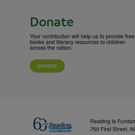
Donate
Your contribution will help us to provide free
books and literacy resources to children
across the nation.
DONATE
Reading Is Funda
750 First Street, 