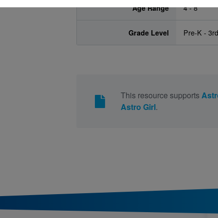
Age Range
4 - 8
Grade Level
Pre-K - 3r
This resource supports
Astr
Astro Girl
.