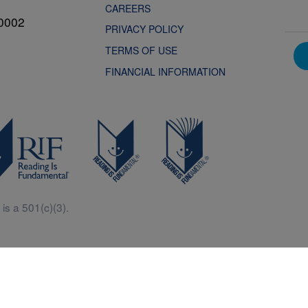
CAREERS
0002
PRIVACY POLICY
TERMS OF USE
FINANCIAL INFORMATION
is a 501(c)(3).