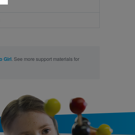
d
o Girl
. See more support materials for