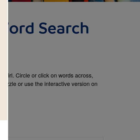
 Word Search
Girl. Circle or click on words across,
puzzle or use the interactive version on