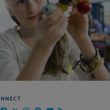
ONNECT