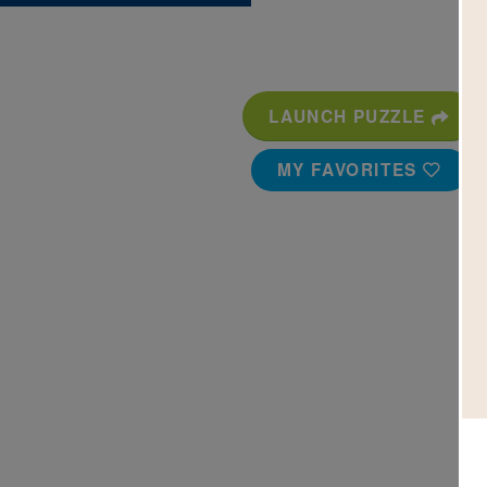
LAUNCH PUZZLE
MY FAVORITES