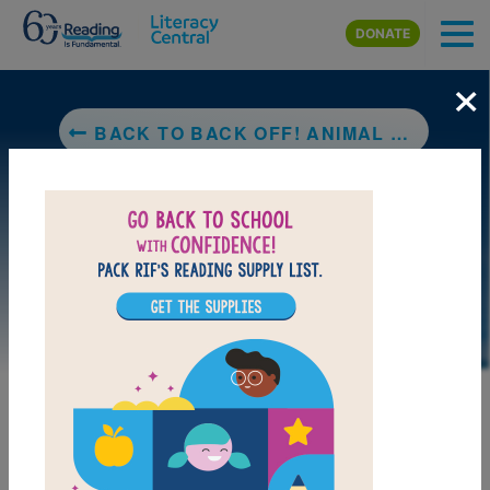
Skip to main content
DONATE
×
BACK TO BACK OFF! ANIMAL DEFENSES: ARMORED ANIMALS
LAUNCH PUZZLE