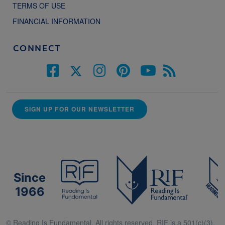
TERMS OF USE
FINANCIAL INFORMATION
CONNECT
SIGN UP FOR OUR NEWSLETTER
Since
1966
© Reading Is Fundamental. All rights reserved. RIF is a 501(c)(3).