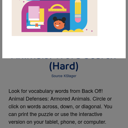
MY FAVORITES
Back Off! Animal
Defenses: Armored
Animals: Word Search
(Hard)
Source
KStager
Look for vocabulary words from Back Off!
Animal Defenses: Armored Animals. Circle or
click on words across, down, or diagonal. You
can print the puzzle or use the interactive
version on your tablet, phone, or computer.