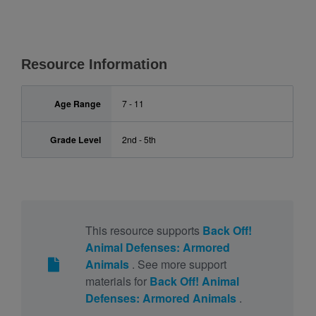
Resource Information
Age Range
7 - 11
Grade Level
2nd - 5th
This resource supports
Back Off!
Animal Defenses: Armored
Animals
. See more support
materials for
Back Off! Animal
Defenses: Armored Animals
.