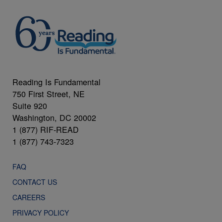
Reading Is Fundamental
750 First Street, NE
Suite 920
Washington, DC 20002
1 (877) RIF-READ
1 (877) 743-7323
FAQ
CONTACT US
CAREERS
PRIVACY POLICY