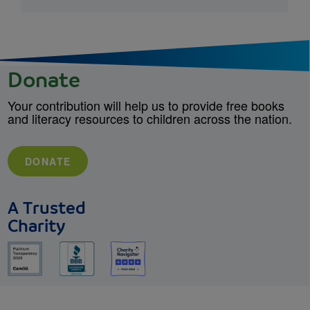
Donate
Your contribution will help us to provide free books
and literacy resources to children across the nation.
DONATE
A Trusted
Charity