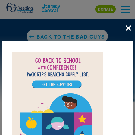
Skip to main content
DONATE
×
BACK TO THE BAD GUYS
MY FAVORITES