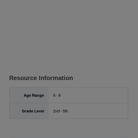
Resource Information
Age Range
6 - 8
Grade Level
2nd - 5th