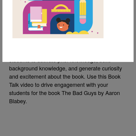
The Bad Guys: Book
Talk
A Book Talk is a short introduction of a book to
students to activate prior knowledge, build
background knowledge, and generate curiosity
and excitement about the book. Use this Book
Talk video to drive engagement with your
students for the book The Bad Guys by Aaron
Blabey.