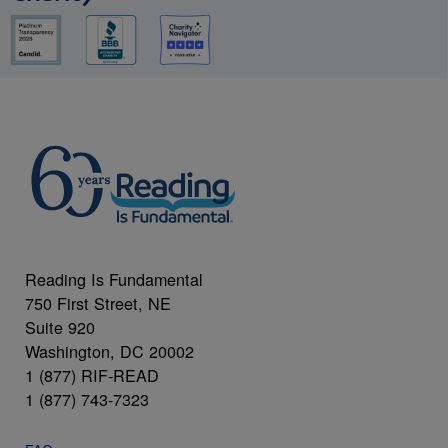
Reading Is Fundamental
750 First Street, NE
Suite 920
Washington, DC 20002
1 (877) RIF-READ
1 (877) 743-7323