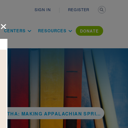
Secondary n
SIGN IN
REGISTER
×
ation Literac
CENTERS
RESOURCES
DONATE
ARTHA: MAKING APPALACHIAN SPRING