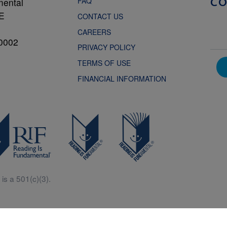
FAQ
mental
C
NE
CONTACT US
CAREERS
0002
PRIVACY POLICY
TERMS OF USE
FINANCIAL INFORMATION
is a 501(c)(3).