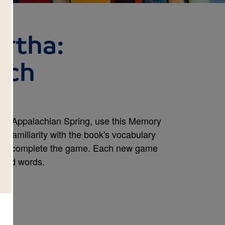
artha:
tch
king Appalachian Spring, use this Memory
d familiarity with the book's vocabulary
s to complete the game. Each new game
cted words.