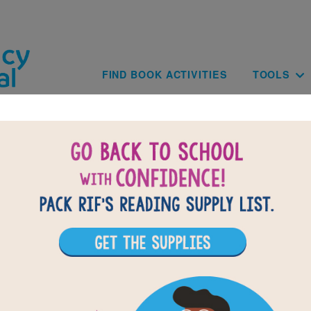
Skip to main content
Main navig
FIND BOOK ACTIVITIES
TOOLS
BACK TO BALLET FOR M