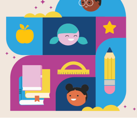
Ballet for M
Memory Ma
Source
Reading Is Fundamental
After reading Ballet for Martha: Ma
Matching puzzle to help students buil
words. Find matching pairs of word
presents a new set of randomly sele
Resource Information