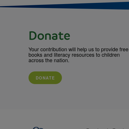
Donate
Your contribution will help us to provide free
books and literacy resources to children
across the nation.
DONATE