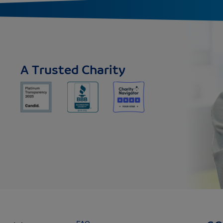
A Trusted Charity