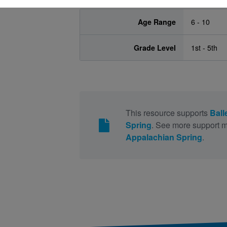
Age Range
6 - 10
Grade Level
1st - 5th
This resource supports
Ball
Spring
. See more support m
Appalachian Spring
.