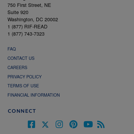
750 First Street, NE
Suite 920
Washington, DC 20002
1 (877) RIF-READ
1 (877) 743-7323
FAQ
CONTACT US
CAREERS
PRIVACY POLICY
TERMS OF USE
FINANCIAL INFORMATION
CONNECT