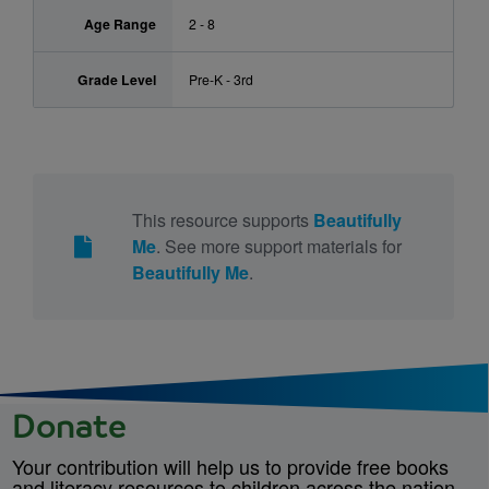
Age Range
2 - 8
Grade Level
Pre-K - 3rd
This resource supports
Beautifully
Me
. See more support materials for
Beautifully Me
.
Donate
Your contribution will help us to provide free books
and literacy resources to children across the nation.