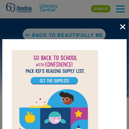
Skip to main content
DONATE
×
BACK TO BEAUTIFULLY ME
LAUNCH PUZZLE