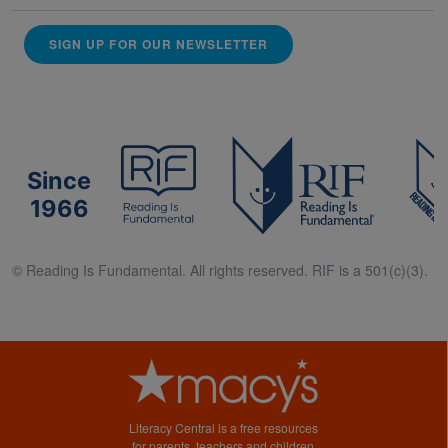
SIGN UP FOR OUR NEWSLETTER
Since
1966
© Reading Is Fundamental. All rights reserved. RIF is a 501(c)(3).
Literacy Central is a free resources
for parents, teachers and children