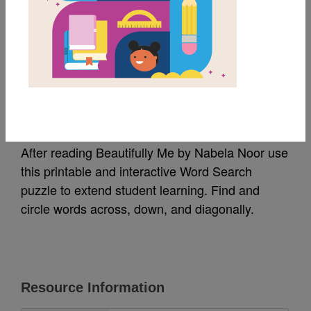
MY FAVORITES
Beautifully Me: Word
Search
After reading Beautifully Me by Nabela Noor use
this printable and interactive Word Search
puzzle to extend student learning. Find and
circle words across, down, and diagonally.
Resource Information