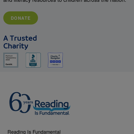
DONATE
A Trusted
Charity
Reading Is Fundamental