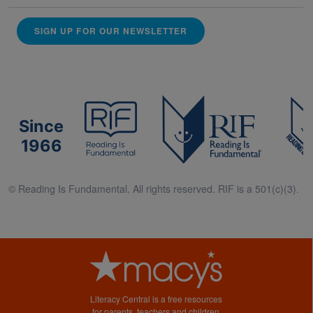
SIGN UP FOR OUR NEWSLETTER
Since
1966
© Reading Is Fundamental. All rights reserved. RIF is a 501(c)(3).
Literacy Central is a free resources
for parents, teachers and children