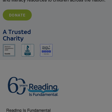
DONATE
A Trusted
Charity
Reading Is Fundamental