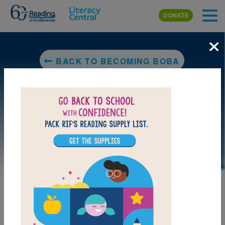
Skip to main content
DONATE
×
BACK TO BECOMING BOBA
LAUNCH PUZZLE