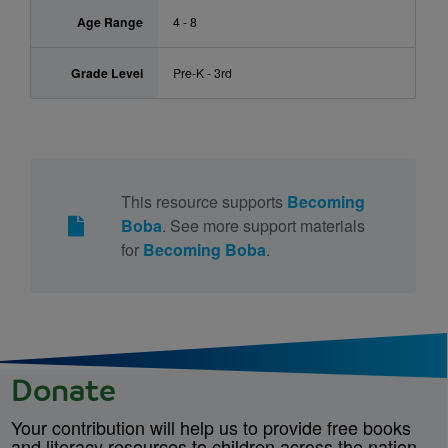
Age Range
4 - 8
Grade Level
Pre-K - 3rd
This resource supports
Becoming
Boba
. See more support materials
for
Becoming Boba
.
Donate
Your contribution will help us to provide free books
and literacy resources to children across the nation.