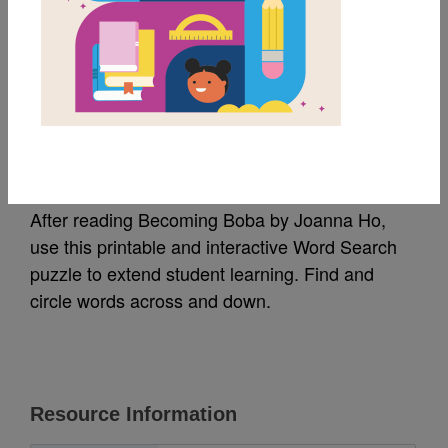
MY FAVORITES
Becoming Boba: Word
Search
After reading Becoming Boba by Joanna Ho,
use this printable and interactive Word Search
puzzle to extend student learning. Find and
circle words across and down.
Resource Information