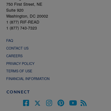
750 First Street, NE
Suite 920
Washington, DC 20002
1 (877) RIF-READ
1 (877) 743-7323
FAQ
CONTACT US
CAREERS
PRIVACY POLICY
TERMS OF USE
FINANCIAL INFORMATION
CONNECT