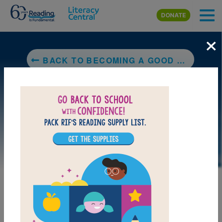
Skip to main content
DONATE
×
BACK TO BECOMING A GOOD CREATURE
LAUNCH PUZZLE