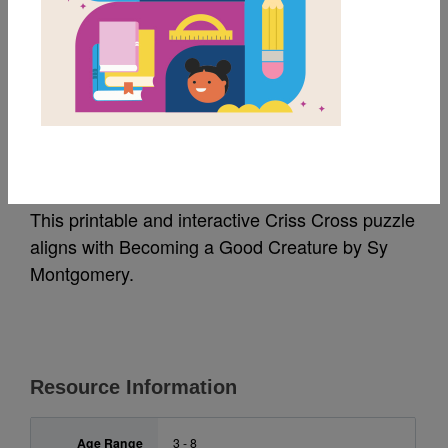
MY FAVORITES
Becoming a Good
Creature: Criss Cross
This printable and interactive Criss Cross puzzle
aligns with Becoming a Good Creature
by Sy
Montgomery.
Resource Information
Age Range
3 - 8