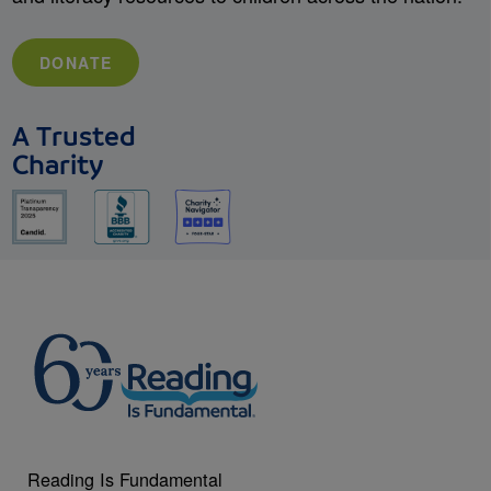
DONATE
A Trusted
Charity
Reading Is Fundamental