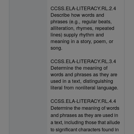
CCSS.ELA-LITERACY.RL.2.4
Describe how words and
phrases (e.g., regular beats,
alliteration, rhymes, repeated
lines) supply rhythm and
meaning in a story, poem, or
song.
CCSS.ELA-LITERACY.RL.3.4
Determine the meaning of
words and phrases as they are
used in a text, distinguishing
literal from nonliteral language.
CCSS.ELA-LITERACY.RL.4.4
Determine the meaning of words
and phrases as they are used in
a text, including those that allude
to significant characters found in