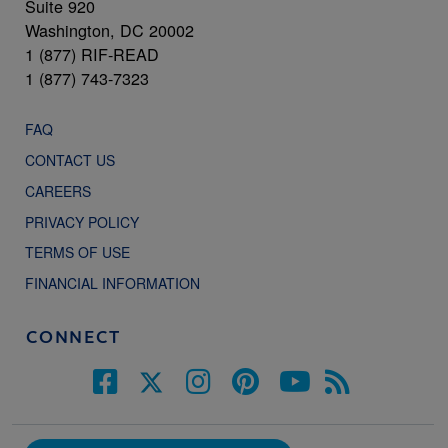
Suite 920
Washington, DC 20002
1 (877) RIF-READ
1 (877) 743-7323
FAQ
CONTACT US
CAREERS
PRIVACY POLICY
TERMS OF USE
FINANCIAL INFORMATION
CONNECT