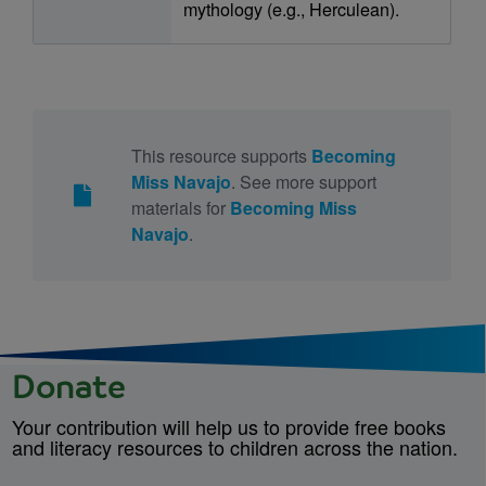
mythology (e.g., Herculean).
This resource supports
Becoming
Miss Navajo
. See more support
materials for
Becoming Miss
Navajo
.
Donate
Your contribution will help us to provide free books
and literacy resources to children across the nation.