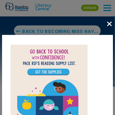
Skip to main content
DONATE
×
BACK TO BECOMING MISS NAVAJO
DOWNLOAD PDF