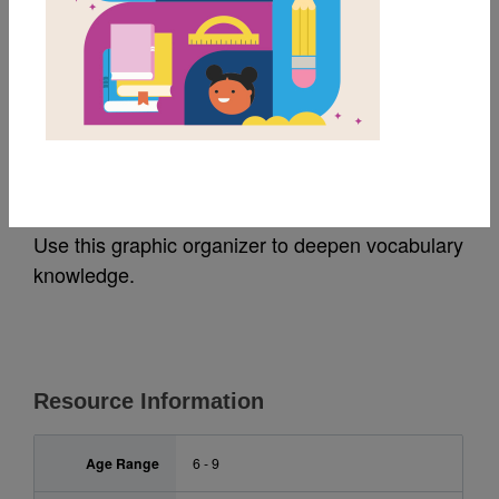
MY FAVORITES
Becoming Miss Navajo:
Frayer Model
Use this graphic organizer to deepen vocabulary
knowledge.
Resource Information
Age Range
6 - 9