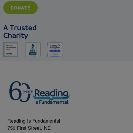
DONATE
A Trusted
Charity
Reading Is Fundamental
750 First Street, NE