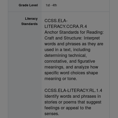
Grade Level
1st - 4th
Literacy
CCSS.ELA-
Standards
LITERACY.CCRA.R.4
Anchor Standards for Reading:
Craft and Structure: Interpret
words and phrases as they are
used in a text, including
determining technical,
connotative, and figurative
meanings, and analyze how
specific word choices shape
meaning or tone.
CCSS.ELA-LITERACY.RL.1.4
Identify words and phrases in
stories or poems that suggest
feelings or appeal to the
senses.