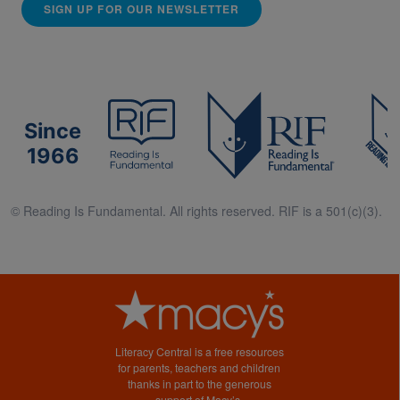
SIGN UP FOR OUR NEWSLETTER
Since
1966
© Reading Is Fundamental. All rights reserved. RIF is a 501(c)(3).
Literacy Central is a free resources
for parents, teachers and children
thanks in part to the generous
support of Macy’s.