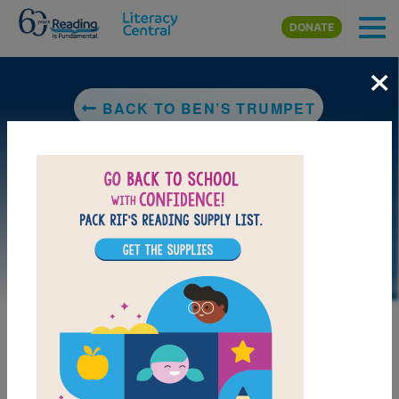
Skip to main content
DONATE
×
BACK TO BEN’S TRUMPET
LAUNCH PUZZLE