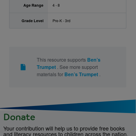
Age Range
4 - 8
Grade Level
Pre-K - 3rd
This resource supports
Ben’s
Trumpet
. See more support
materials for
Ben’s Trumpet
.
Donate
Your contribution will help us to provide free books
and literacy resources to children across the nation.