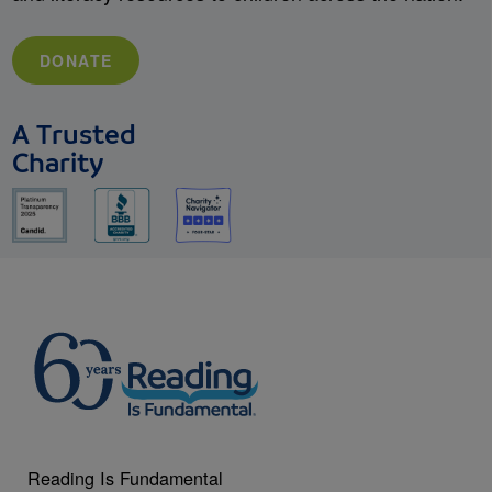
DONATE
A Trusted
Charity
Reading Is Fundamental