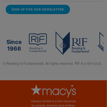
SIGN UP FOR OUR NEWSLETTER
Since
1966
© Reading Is Fundamental. All rights reserved. RIF is a 501(c)(3).
Literacy Central is a free resources
for parents, teachers and children