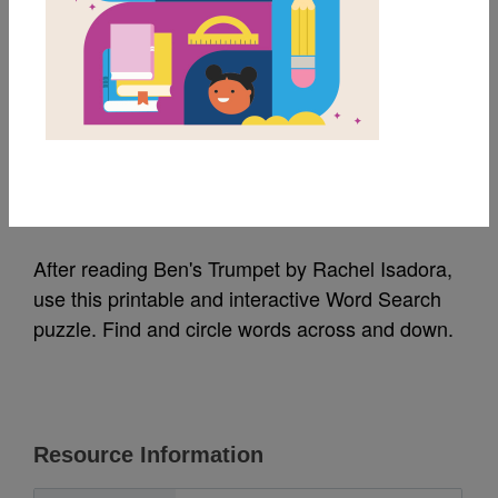
MY FAVORITES
Ben’s Trumpet: Word
Search (Easy)
Source
Reading Is Fundamental
After reading Ben's Trumpet by Rachel Isadora,
use this printable and interactive Word Search
puzzle. Find and circle words across and down.
Resource Information