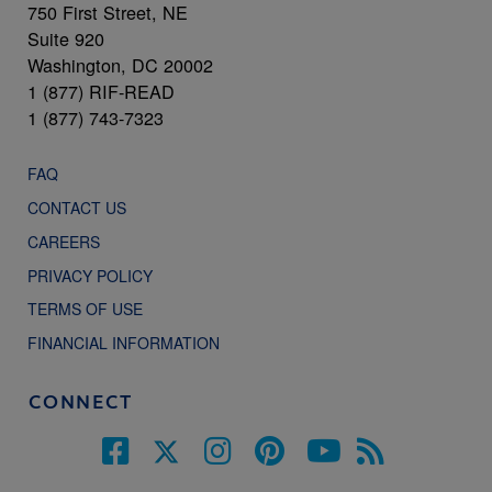
750 First Street, NE
Suite 920
Washington, DC 20002
1 (877) RIF-READ
1 (877) 743-7323
FAQ
CONTACT US
CAREERS
PRIVACY POLICY
TERMS OF USE
FINANCIAL INFORMATION
CONNECT