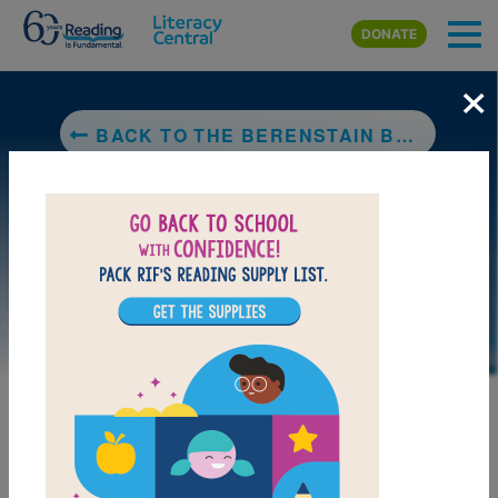
Skip to main content
DONATE
×
BACK TO THE BERENSTAIN BEARS AND THE MISSING DINOSAUR BONE
DOWNLOAD PDF