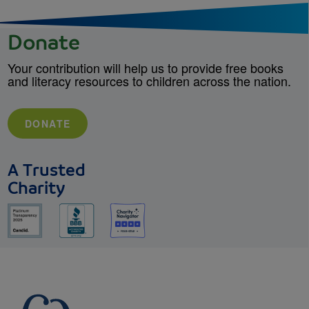
Donate
Your contribution will help us to provide free books
and literacy resources to children across the nation.
DONATE
A Trusted
Charity