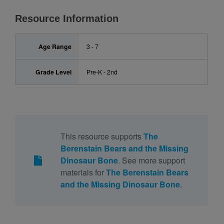
Resource Information
Age Range
3 - 7
Grade Level
Pre-K - 2nd
This resource supports
The
Berenstain Bears and the Missing
Dinosaur Bone
. See more support
materials for
The Berenstain Bears
and the Missing Dinosaur Bone
.