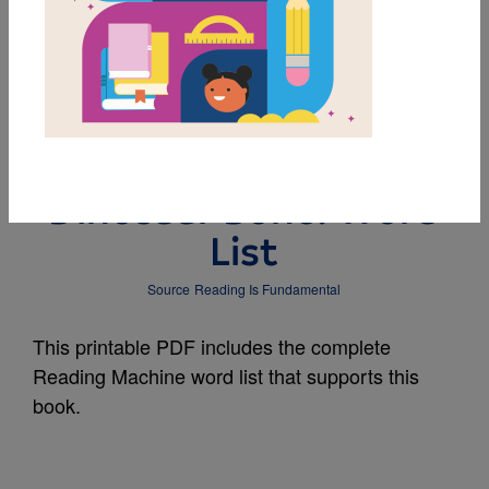
MY FAVORITES
The Berenstain Bears
and the Missing
Dinosaur Bone: Word
List
Source
Reading Is Fundamental
This printable PDF includes the complete
Reading Machine word list that supports this
book.