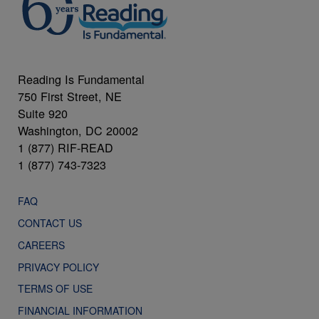
Reading Is Fundamental
750 First Street, NE
Suite 920
Washington, DC 20002
1 (877) RIF-READ
1 (877) 743-7323
FAQ
CONTACT US
CAREERS
PRIVACY POLICY
TERMS OF USE
FINANCIAL INFORMATION