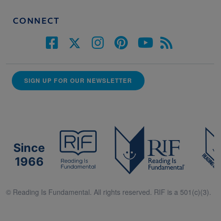
CONNECT
SIGN UP FOR OUR NEWSLETTER
Since
1966
© Reading Is Fundamental. All rights reserved. RIF is a 501(c)(3).