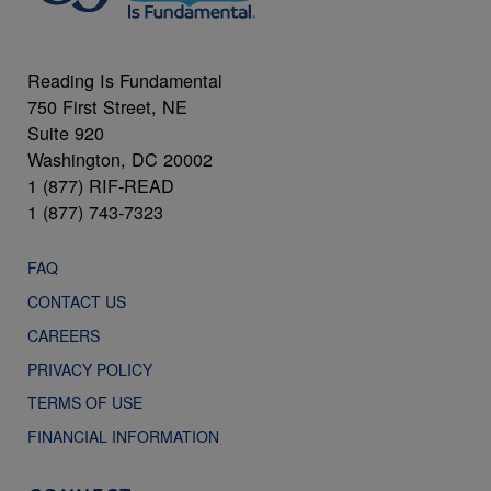
Reading Is Fundamental
750 First Street, NE
Suite 920
Washington, DC 20002
1 (877) RIF-READ
1 (877) 743-7323
FAQ
CONTACT US
CAREERS
PRIVACY POLICY
TERMS OF USE
FINANCIAL INFORMATION