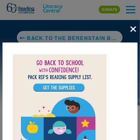
Skip to main content
DONATE
×
BACK TO THE BERENSTAIN BEARS GO UP AND DOWN
DOWNLOAD PDF