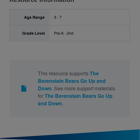
Age Range
3 - 7
Grade Level
Pre-K - 2nd
This resource supports
The
Berenstain Bears Go Up and
Down
. See more support materials
for
The Berenstain Bears Go Up
and Down
.