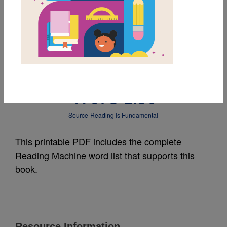
MY FAVORITES
The Berenstain Bears
Go Up and Down:
Word List
Source
Reading Is Fundamental
This printable PDF includes the complete
Reading Machine word list that supports this
book.
Resource Information