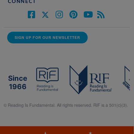
CONNECT
SIGN UP FOR OUR NEWSLETTER
Since
1966
© Reading Is Fundamental. All rights reserved. RIF is a 501(c)(3).