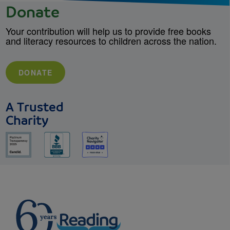
Donate
Your contribution will help us to provide free books
and literacy resources to children across the nation.
DONATE
A Trusted
Charity