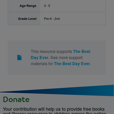
Age Range
3 - 5
Grade Level
Pre-K - 2nd
This resource supports
The Best
Day Ever
. See more support
materials for
The Best Day Ever
.
Donate
Your contribution will help us to provide free books
and literacy resources to children across the nation.