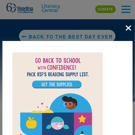
Skip to main content
DONATE
×
BACK TO THE BEST DAY EVER
LAUNCH PUZZLE