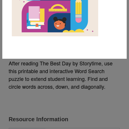
MY FAVORITES
The Best Day: Word
Search
After reading The Best Day by Storytime, use
this printable and interactive Word Search
puzzle to extend student learning. Find and
circle words across, down, and diagonally.
Resource Information