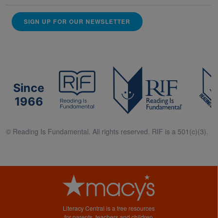
SIGN UP FOR OUR NEWSLETTER
Since
1966
© Reading Is Fundamental. All rights reserved. RIF is a 501(c)(3).
Literacy Central is a free resources
for parents, teachers and children