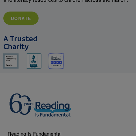
DONATE
A Trusted
Charity
Reading Is Fundamental