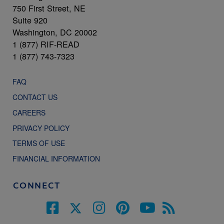
750 First Street, NE
Suite 920
Washington, DC 20002
1 (877) RIF-READ
1 (877) 743-7323
FAQ
CONTACT US
CAREERS
PRIVACY POLICY
TERMS OF USE
FINANCIAL INFORMATION
CONNECT