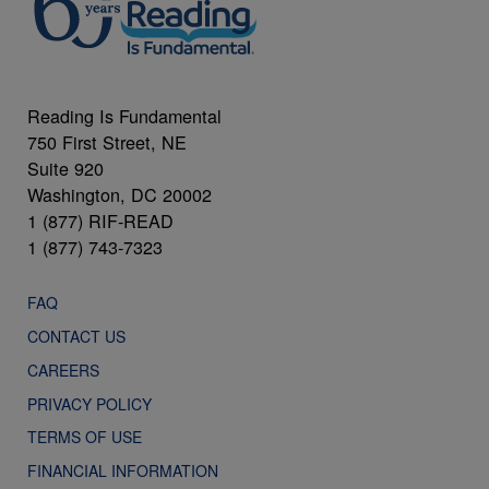
Reading Is Fundamental
750 First Street, NE
Suite 920
Washington, DC 20002
1 (877) RIF-READ
1 (877) 743-7323
FAQ
CONTACT US
CAREERS
PRIVACY POLICY
TERMS OF USE
FINANCIAL INFORMATION