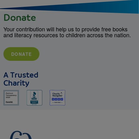
Donate
Your contribution will help us to provide free books
and literacy resources to children across the nation.
DONATE
A Trusted
Charity