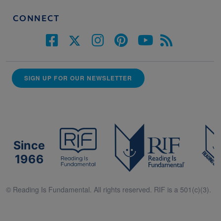
CONNECT
SIGN UP FOR OUR NEWSLETTER
Since
1966
© Reading Is Fundamental. All rights reserved. RIF is a 501(c)(3).