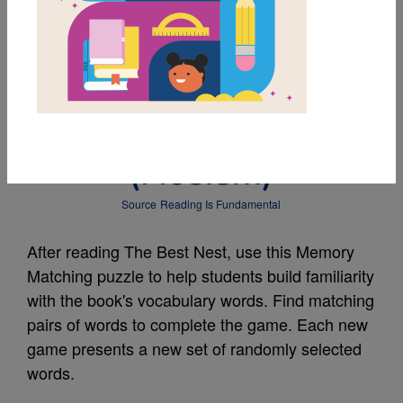
MY FAVORITES
The Best Nest:
Memory Match
(Medium)
Source
Reading Is Fundamental
After reading The Best Nest, use this Memory
Matching puzzle to help students build familiarity
with the book's vocabulary words. Find matching
pairs of words to complete the game. Each new
game presents a new set of randomly selected
words.