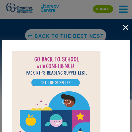
Skip to main content
DONATE
×
BACK TO THE BEST NEST
LAUNCH PUZZLE