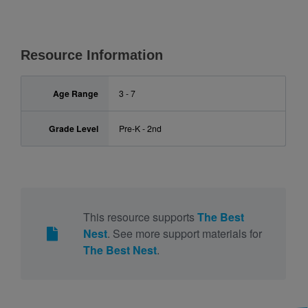
Resource Information
Age Range
3 - 7
Grade Level
Pre-K - 2nd
This resource supports
The Best
Nest
. See more support materials for
The Best Nest
.