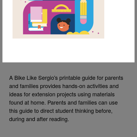
MY FAVORITES
A Bike Like Sergio's:
Guide for Families
Source
Reading Is Fundamental
A Bike Like Sergio's printable guide for parents
and families provides hands-on activities and
ideas for extension projects using materials
found at home. Parents and families can use
this guide to direct student thinking before,
during and after reading.