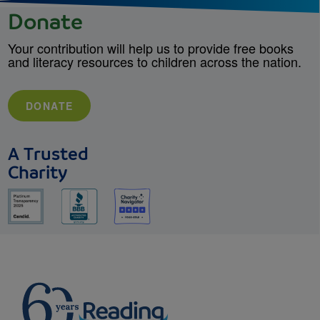
Donate
Your contribution will help us to provide free books
and literacy resources to children across the nation.
DONATE
A Trusted
Charity