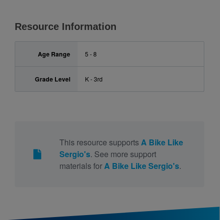
Resource Information
Age Range
5 - 8
Grade Level
K - 3rd
This resource supports
A Bike Like
Sergio's
. See more support
materials for
A Bike Like Sergio's
.