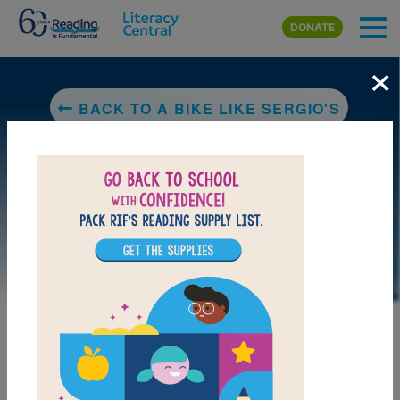
Skip to main content
DONATE
×
BACK TO A BIKE LIKE SERGIO'S
DOWNLOAD PDF