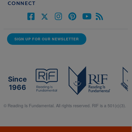
CONNECT
SIGN UP FOR OUR NEWSLETTER
Since
1966
© Reading Is Fundamental. All rights reserved. RIF is a 501(c)(3).