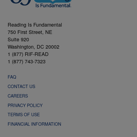
Reading Is Fundamental
750 First Street, NE
Suite 920
Washington, DC 20002
1 (877) RIF-READ
1 (877) 743-7323
FAQ
CONTACT US
CAREERS
PRIVACY POLICY
TERMS OF USE
FINANCIAL INFORMATION