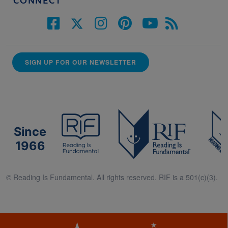
CONNECT
SIGN UP FOR OUR NEWSLETTER
Since
1966
© Reading Is Fundamental. All rights reserved. RIF is a 501(c)(3).