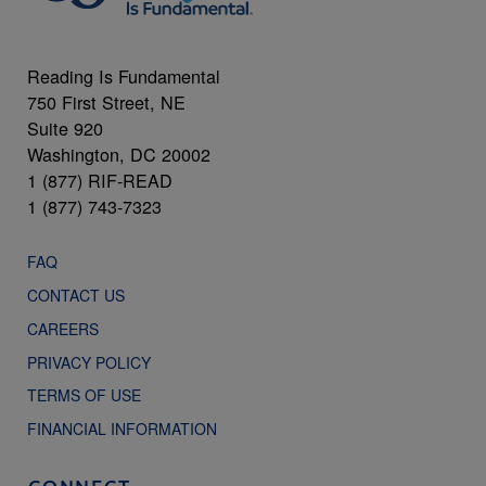
Reading Is Fundamental
750 First Street, NE
Suite 920
Washington, DC 20002
1 (877) RIF-READ
1 (877) 743-7323
FAQ
CONTACT US
CAREERS
PRIVACY POLICY
TERMS OF USE
FINANCIAL INFORMATION