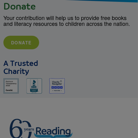
Donate
Your contribution will help us to provide free books
and literacy resources to children across the nation.
DONATE
A Trusted
Charity