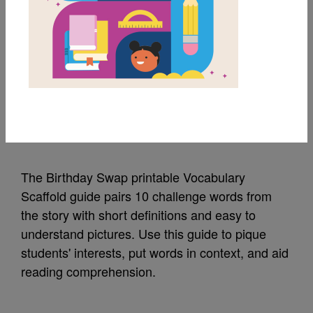
MY FAVORITES
The Birthday Swap:
Vocabulary Scaffold
Source
Reading Is Fundamental
The Birthday Swap printable Vocabulary
Scaffold guide pairs 10 challenge words from
the story with short definitions and easy to
understand pictures. Use this guide to pique
students' interests, put words in context, and aid
reading comprehension.