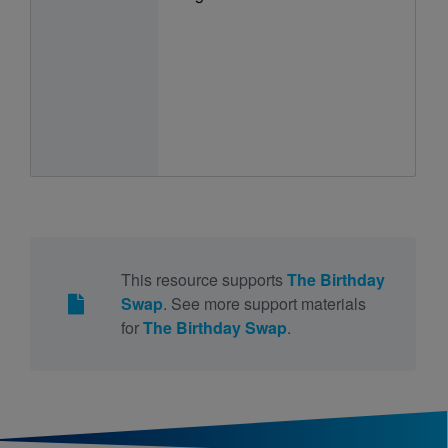
This resource supports
The Birthday
Swap
. See more support materials
for
The Birthday Swap
.