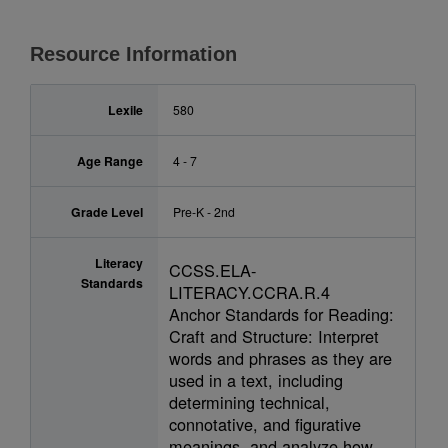
Resource Information
Lexile
580
Age Range
4 - 7
Grade Level
Pre-K - 2nd
Literacy
CCSS.ELA-
Standards
LITERACY.CCRA.R.4
Anchor Standards for Reading:
Craft and Structure: Interpret
words and phrases as they are
used in a text, including
determining technical,
connotative, and figurative
meanings, and analyze how