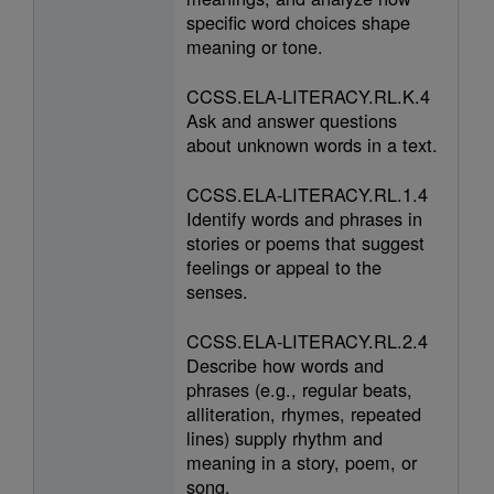
specific word choices shape
meaning or tone.
CCSS.ELA-LITERACY.RL.K.4
Ask and answer questions
about unknown words in a text.
CCSS.ELA-LITERACY.RL.1.4
Identify words and phrases in
stories or poems that suggest
feelings or appeal to the
senses.
CCSS.ELA-LITERACY.RL.2.4
Describe how words and
phrases (e.g., regular beats,
alliteration, rhymes, repeated
lines) supply rhythm and
meaning in a story, poem, or
song.