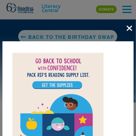
Skip to main content
DONATE
×
BACK TO THE BIRTHDAY SWAP
DOWNLOAD PDF