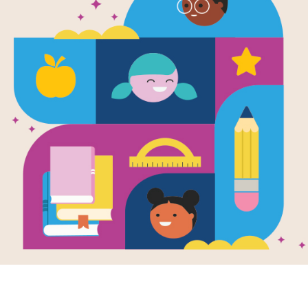
The Birthda
Search
Source
Reading Is Fundamental
After reading The Birthday Swap by L
interactive Word Search puzzle to ex
words across and down.
Resource Information