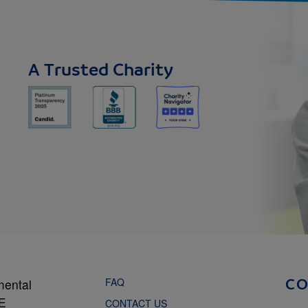
A Trusted Charity
FAQ
mental
C
NE
CONTACT US