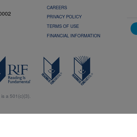
CAREERS
0002
PRIVACY POLICY
TERMS OF USE
FINANCIAL INFORMATION
is a 501(c)(3).