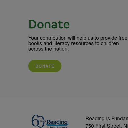
Donate
Your contribution will help us to provide free
books and literacy resources to children
across the nation.
DONATE
Reading Is Funda
750 First Street, 