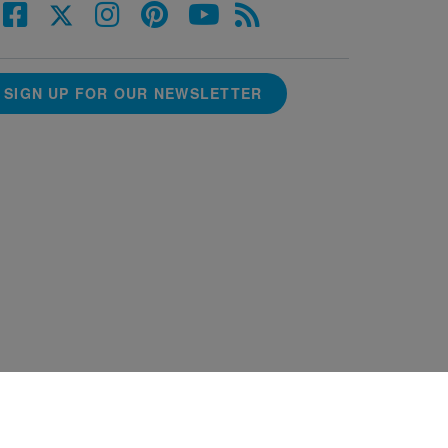
SIGN UP FOR OUR NEWSLETTER