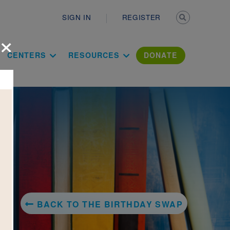
Secondary n
SIGN IN
REGISTER
×
ation Literac
CENTERS
RESOURCES
DONATE
BACK TO THE BIRTHDAY SWAP