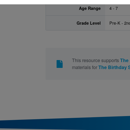
Age Range
4 - 7
Grade Level
Pre-K - 2n
This resource supports
The 
materials for
The Birthday