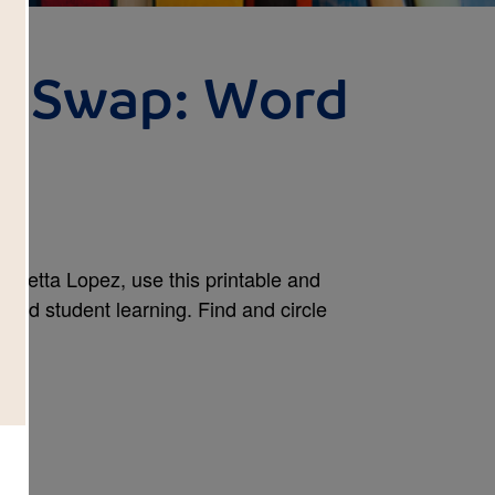
y Swap: Word
oretta Lopez, use this printable and
tend student learning. Find and circle