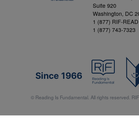
Suite 920
Washington, DC 2
1 (877) RIF-READ
1 (877) 743-7323
Since 1966
© Reading Is Fundamental. All rights reserved. RIF 