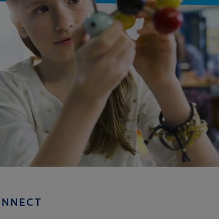
ONNECT