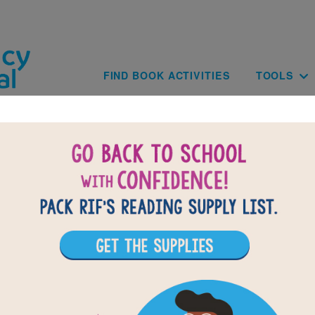
Skip to main content
Main navig
FIND BOOK ACTIVITIES
TOOLS