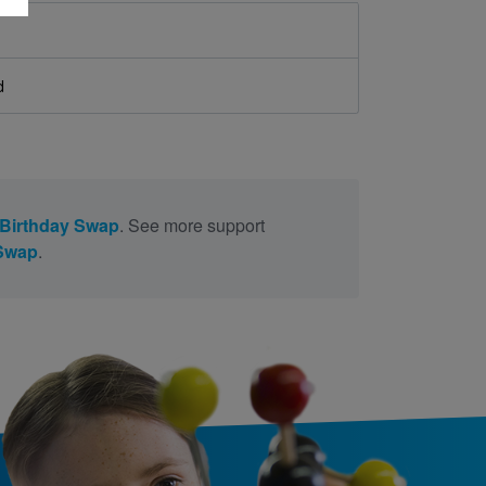
d
Birthday Swap
. See more support
 Swap
.