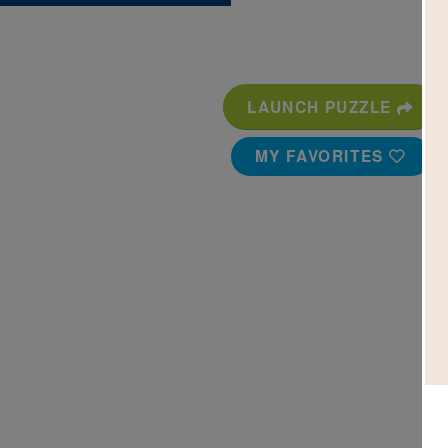
LAUNCH PUZZLE
MY FAVORITES