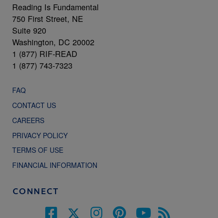
Reading Is Fundamental
750 First Street, NE
Suite 920
Washington, DC 20002
1 (877) RIF-READ
1 (877) 743-7323
FAQ
CONTACT US
CAREERS
PRIVACY POLICY
TERMS OF USE
FINANCIAL INFORMATION
CONNECT