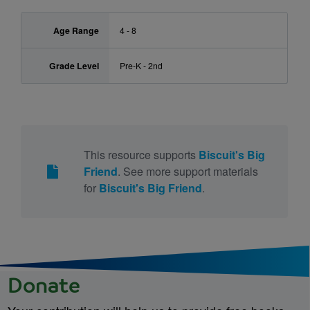
Age Range
4 - 8
Grade Level
Pre-K - 2nd
This resource supports
Biscuit's Big
Friend
. See more support materials
for
Biscuit's Big Friend
.
Donate