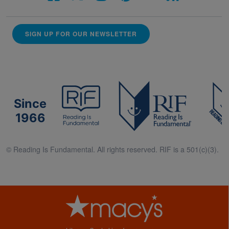
SIGN UP FOR OUR NEWSLETTER
Since
1966
© Reading Is Fundamental. All rights reserved. RIF is a 501(c)(3).