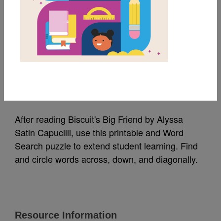
MY FAVORITES
Biscuit's Big Friend:
Word Search 1
Source
Reading Is Fundamental
After reading Biscuit's Big Friend by Alyssa
Satin Capucilli, use this printable and Word
Search puzzle to extend student learning. Find
and circle words across, down, and diagonally.
Resource Information