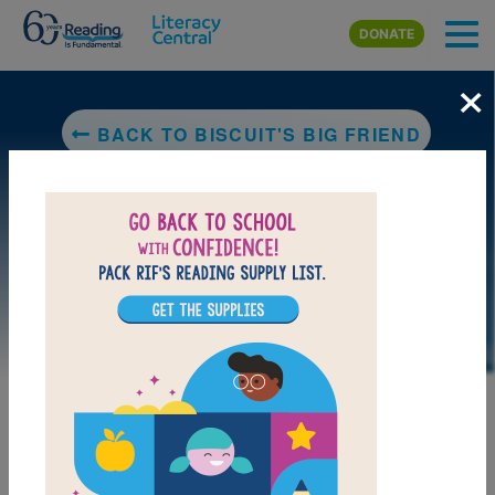
Skip to main content
DONATE
×
BACK TO BISCUIT'S BIG FRIEND
LAUNCH PUZZLE