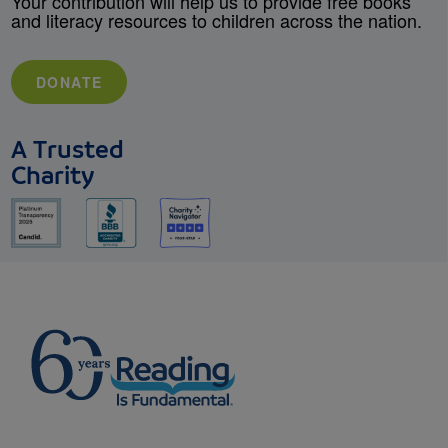
Your contribution will help us to provide free books
and literacy resources to children across the nation.
DONATE
A Trusted
Charity