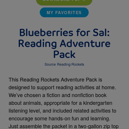
MY FAVORITES
Blueberries for Sal:
Reading Adventure
Pack
Source
Reading Rockets
This Reading Rockets Adventure Pack is
designed to support reading activities at home.
We’ve chosen a fiction and nonfiction book
about animals, appropriate for a kindergarten
listening level, and included related activities to
encourage some hands-on fun and learning.
Just assemble the packet in a two-gallon zip top