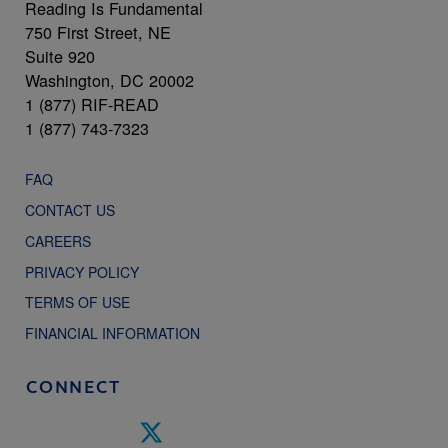
Reading Is Fundamental
750 First Street, NE
Suite 920
Washington, DC 20002
1 (877) RIF-READ
1 (877) 743-7323
FAQ
CONTACT US
CAREERS
PRIVACY POLICY
TERMS OF USE
FINANCIAL INFORMATION
CONNECT