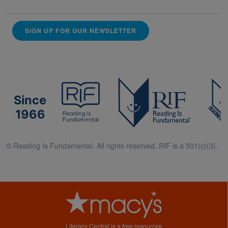
SIGN UP FOR OUR NEWSLETTER
Since
1966
© Reading Is Fundamental. All rights reserved. RIF is a 501(c)(3).
Literacy Central is a free resources