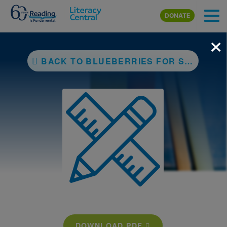
Skip to main content
DONATE
×
BACK TO BLUEBERRIES FOR SAL
DOWNLOAD PDF