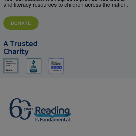
and literacy resources to children across the nation.
DONATE
A Trusted
Charity