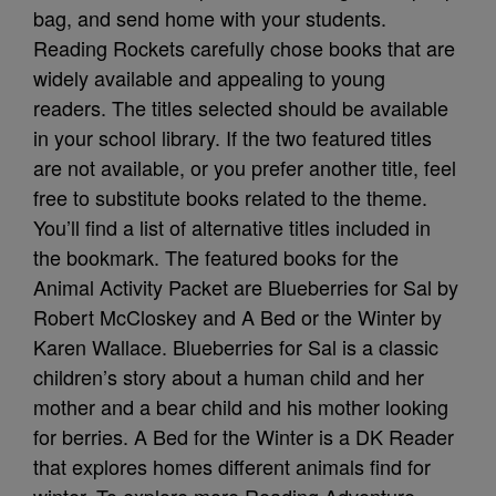
bag, and send home with your students.
Reading Rockets carefully chose books that are
widely available and appealing to young
readers. The titles selected should be available
in your school library. If the two featured titles
are not available, or you prefer another title, feel
free to substitute books related to the theme.
You’ll find a list of alternative titles included in
the bookmark. The featured books for the
Animal Activity Packet are Blueberries for Sal by
Robert McCloskey and A Bed or the Winter by
Karen Wallace. Blueberries for Sal is a classic
children’s story about a human child and her
mother and a bear child and his mother looking
for berries. A Bed for the Winter is a DK Reader
that explores homes different animals find for