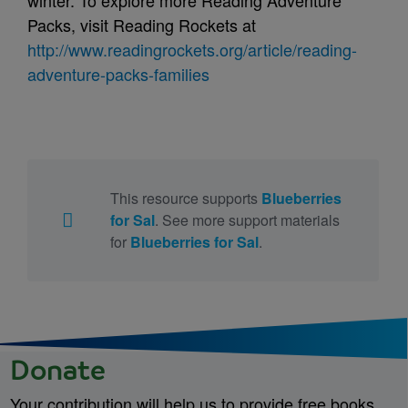
winter. To explore more Reading Adventure
Packs, visit Reading Rockets at
http://www.readingrockets.org/article/reading-
adventure-packs-families
This resource supports
Blueberries
for Sal
. See more support materials
for
Blueberries for Sal
.
Donate
Your contribution will help us to provide free books