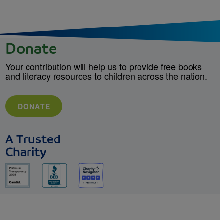
Donate
Your contribution will help us to provide free books
and literacy resources to children across the nation.
DONATE
A Trusted
Charity