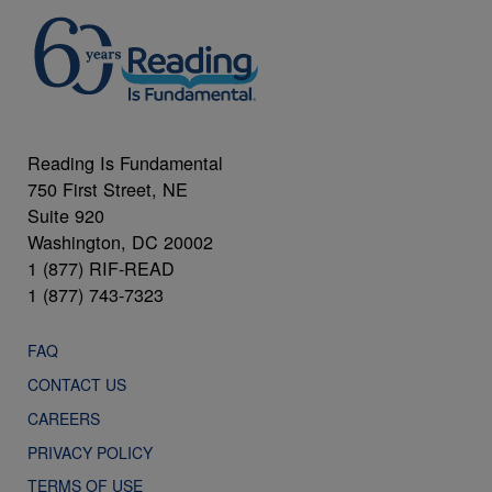
Reading Is Fundamental
750 First Street, NE
Suite 920
Washington, DC 20002
1 (877) RIF-READ
1 (877) 743-7323
FAQ
CONTACT US
CAREERS
PRIVACY POLICY
TERMS OF USE