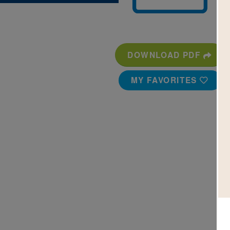
DOWNLOAD PDF
MY FAVORITES