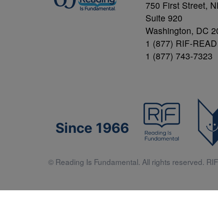
750 First Street, 
Suite 920
Washington, DC 2
1 (877) RIF-READ
1 (877) 743-7323
Since 1966
© Reading Is Fundamental. All rights reserved. RIF 