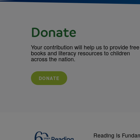
Donate
Your contribution will help us to provide free
books and literacy resources to children
across the nation.
DONATE
Reading Is Funda