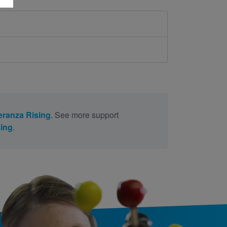
ranza Rising
. See more support
ing
.