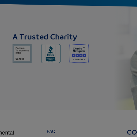
A Trusted Charity
FAQ
mental
C