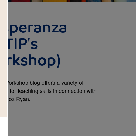
Esperanza
 TIP's
orkshop)
s Workshop blog offers a variety of
ned for teaching skills in connection with
 Muñoz Ryan.