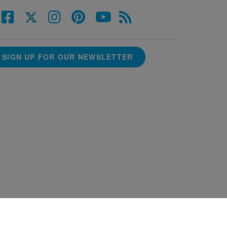
SIGN UP FOR OUR NEWSLETTER