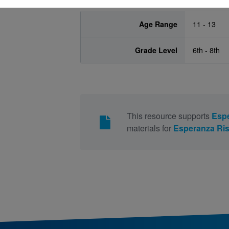
Age Range
11 - 13
Grade Level
6th - 8th
This resource supports
Espe
materials for
Esperanza Ris