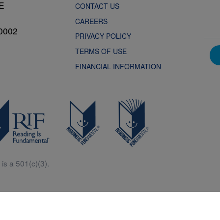
NE
CONTACT US
CAREERS
0002
PRIVACY POLICY
TERMS OF USE
FINANCIAL INFORMATION
is a 501(c)(3).