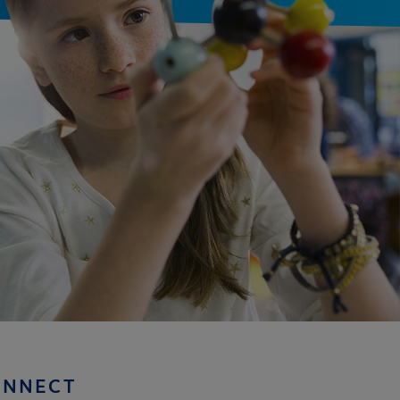
ONNECT