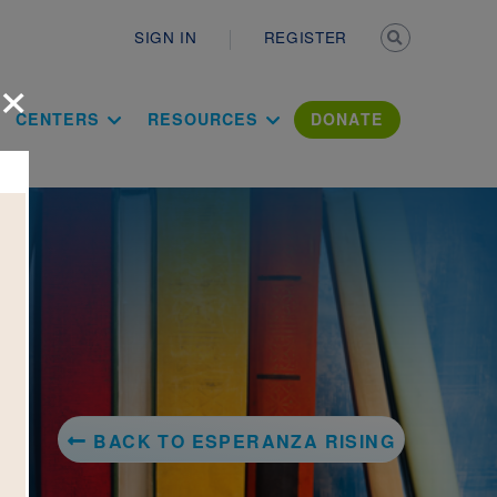
Secondary n
SIGN IN
REGISTER
×
ation Literac
CENTERS
RESOURCES
DONATE
BACK TO ESPERANZA RISING