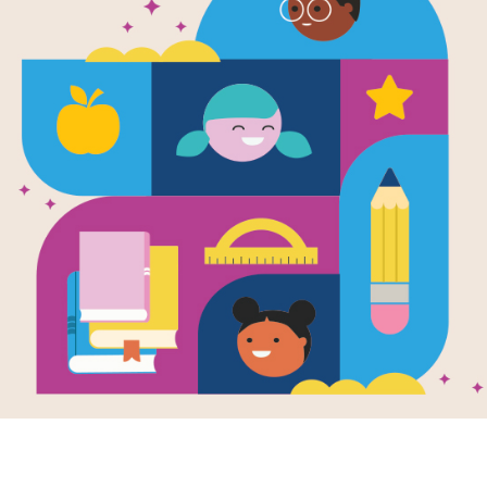
Book Club: 
Rising (Duke
Teachers W
This article from Duke TIP's Teacher
engaging activities specifically desig
the book Esperanza Rising by Pam
Resource Information