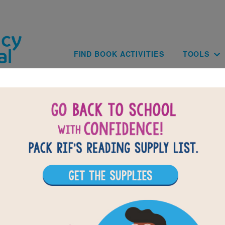
Skip to main content
Main navig
FIND BOOK ACTIVITIES
TOOLS