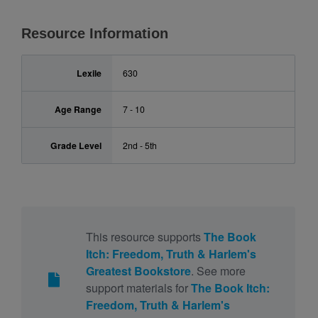
Resource Information
Lexile
630
Age Range
7 - 10
Grade Level
2nd - 5th
This resource supports
The Book
Itch: Freedom, Truth & Harlem's
Greatest Bookstore
. See more
support materials for
The Book Itch:
Freedom, Truth & Harlem's