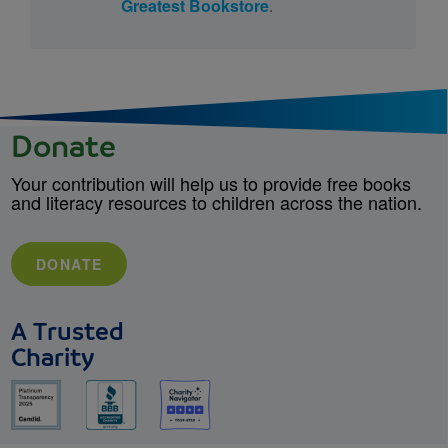
Greatest Bookstore
.
Donate
Your contribution will help us to provide free books
and literacy resources to children across the nation.
DONATE
A Trusted
Charity