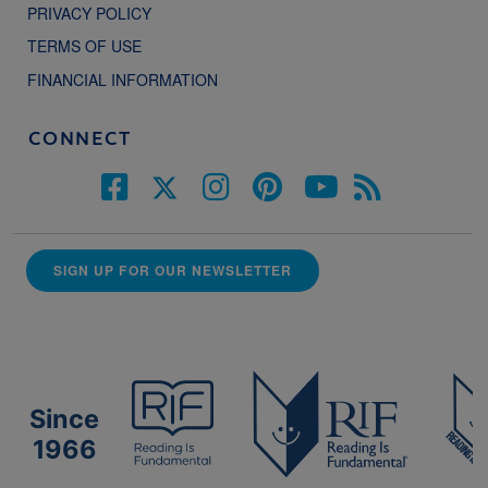
PRIVACY POLICY
TERMS OF USE
FINANCIAL INFORMATION
CONNECT
SIGN UP FOR OUR NEWSLETTER
Since
1966