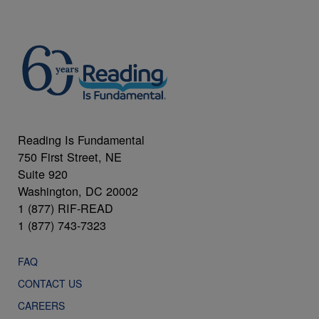
Reading Is Fundamental
750 First Street, NE
Suite 920
Washington, DC 20002
1 (877) RIF-READ
1 (877) 743-7323
FAQ
CONTACT US
CAREERS