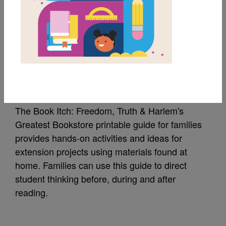
MY FAVORITES
The Book Itch: Guide
for Families
The Book Itch: Freedom, Truth & Harlem's
Greatest Bookstore printable guide for families
provides hands-on activities and ideas for
extension projects using materials found at
home. Families can use this guide to direct
student thinking before, during and after
reading.