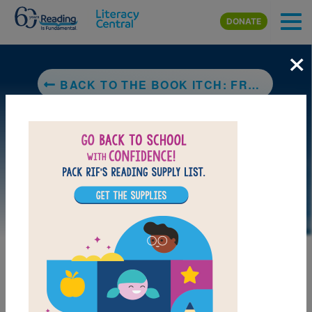
Skip to main content
DONATE
×
BACK TO THE BOOK ITCH: FREEDOM, TRUTH & HARLEM'S GREATEST BOOKSTORE
DOWNLOAD PDF