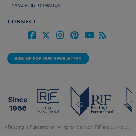
FINANCIAL INFORMATION
CONNECT
SIGN UP FOR OUR NEWSLETTER
Since
1966
© Reading Is Fundamental. All rights reserved. RIF is a 501(c)(3).