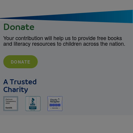
Donate
Your contribution will help us to provide free books
and literacy resources to children across the nation.
DONATE
A Trusted
Charity