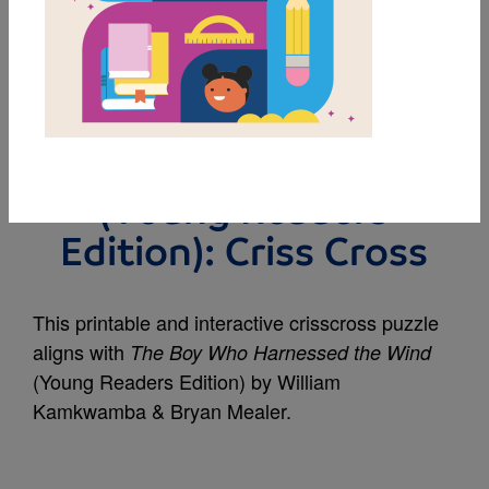
MY FAVORITES
The Boy Who
Harnessed the Wind
(Young Readers
Edition): Criss Cross
This printable and interactive crisscross puzzle
aligns with
The Boy Who Harnessed the Wind
(Young Readers Edition) by William
Kamkwamba & Bryan Mealer.