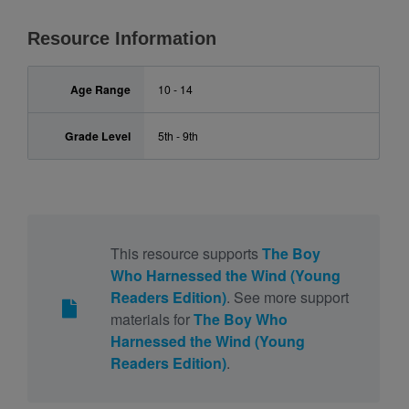
Resource Information
Age Range
10 - 14
Grade Level
5th - 9th
This resource supports
The Boy
Who Harnessed the Wind (Young
Readers Edition)
. See more support
materials for
The Boy Who
Harnessed the Wind (Young
Readers Edition)
.