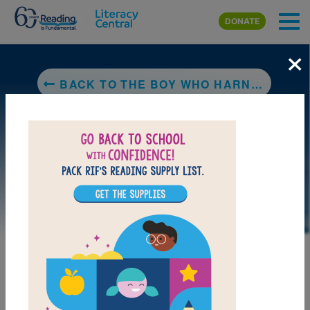
Skip to main content
DONATE
×
BACK TO THE BOY WHO HARNESSED THE WIND (YOUNG READERS EDITION)
LAUNCH PUZZLE