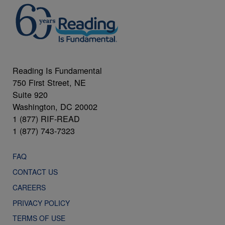
Reading Is Fundamental
750 First Street, NE
Suite 920
Washington, DC 20002
1 (877) RIF-READ
1 (877) 743-7323
FAQ
CONTACT US
CAREERS
PRIVACY POLICY
TERMS OF USE