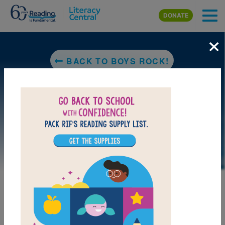
Skip to main content
DONATE
×
BACK TO BOYS ROCK!
LAUNCH PUZZLE