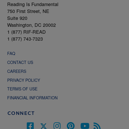
Reading Is Fundamental
750 First Street, NE
Suite 920
Washington, DC 20002
1 (877) RIF-READ
1 (877) 743-7323
FAQ
CONTACT US
CAREERS
PRIVACY POLICY
TERMS OF USE
FINANCIAL INFORMATION
CONNECT