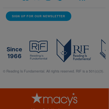
SIGN UP FOR OUR NEWSLETTER
Since
1966
© Reading Is Fundamental. All rights reserved. RIF is a 501(c)(3).