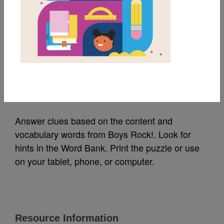
MY FAVORITES
Boys Rock!: Criss
Cross
Source
Reading Is Fundamental
Answer clues based on the content and
vocabulary words from Boys Rock!. Look for
hints in the Word Bank. Print the puzzle or use
on your tablet, phone, or computer.
Resource Information