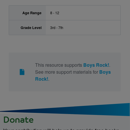
Age Range
8 - 12
Grade Level
3rd - 7th
This resource supports
Boys Rock!
.
See more support materials for
Boys
Rock!
.
Donate