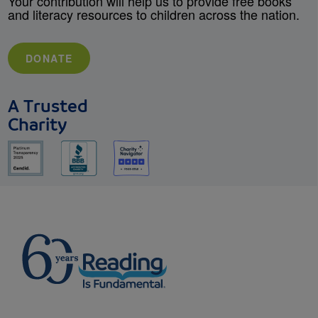
Your contribution will help us to provide free books
and literacy resources to children across the nation.
DONATE
A Trusted
Charity