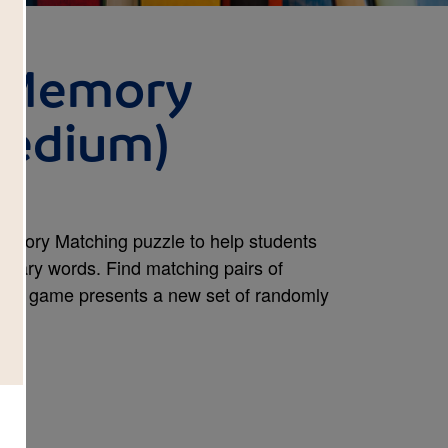
: Memory
Medium)
Memory Matching puzzle to help students
abulary words. Find matching pairs of
new game presents a new set of randomly