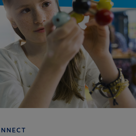
ONNECT