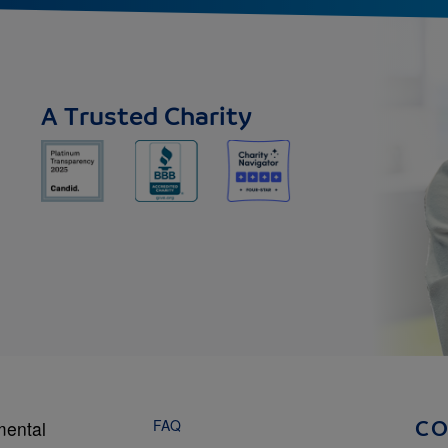
A Trusted Charity
FAQ
mental
C