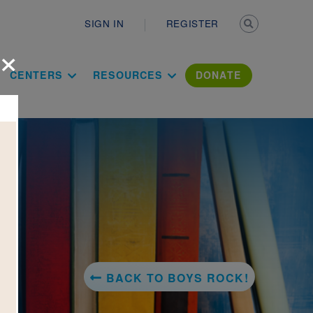
Secondary n
SIGN IN
REGISTER
×
ation Literac
CENTERS
RESOURCES
DONATE
BACK TO BOYS ROCK!