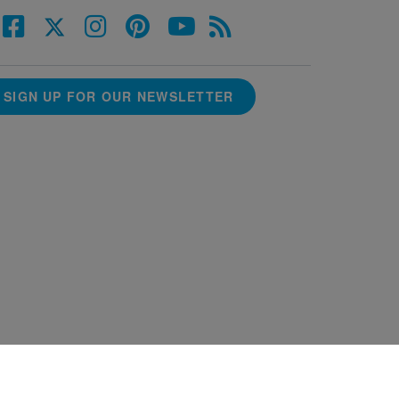
SIGN UP FOR OUR NEWSLETTER