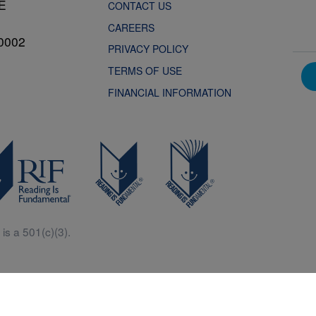
NE
CONTACT US
CAREERS
0002
PRIVACY POLICY
TERMS OF USE
FINANCIAL INFORMATION
is a 501(c)(3).