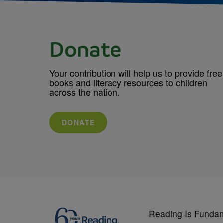
Donate
Your contribution will help us to provide free
books and literacy resources to children
across the nation.
DONATE
Reading Is Funda