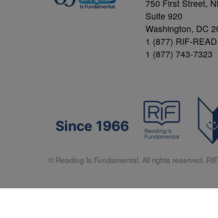
750 First Street, 
Suite 920
Washington, DC 2
1 (877) RIF-READ
1 (877) 743-7323
Since 1966
© Reading Is Fundamental. All rights reserved. RIF 