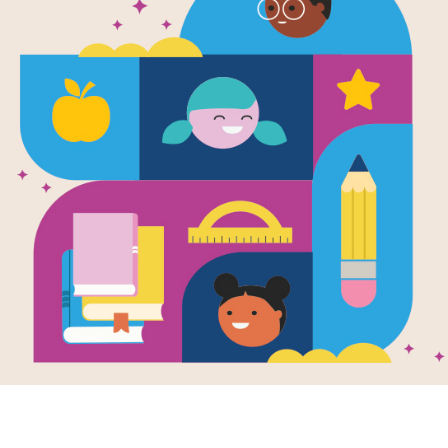
Boys Rock!
Matching (
Source
Reading Is Fundamental
After reading Boys Rock!, use this 
build familiarity with the book's voc
words to complete the game. Each 
selected words.
Resource Information