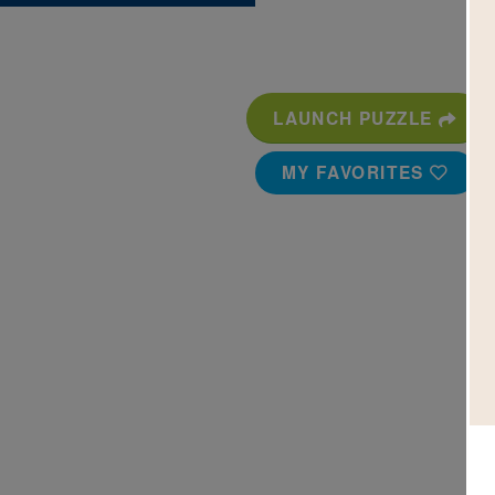
LAUNCH PUZZLE
MY FAVORITES