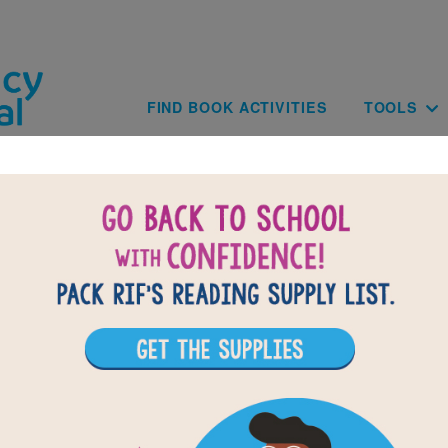
Skip to main content
Main navig
FIND BOOK ACTIVITIES
TOOLS