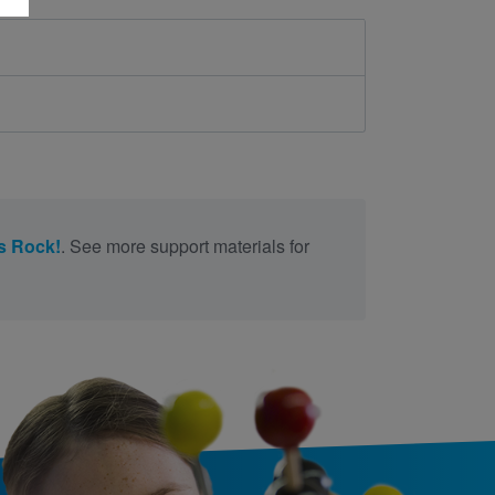
s Rock!
. See more support materials for