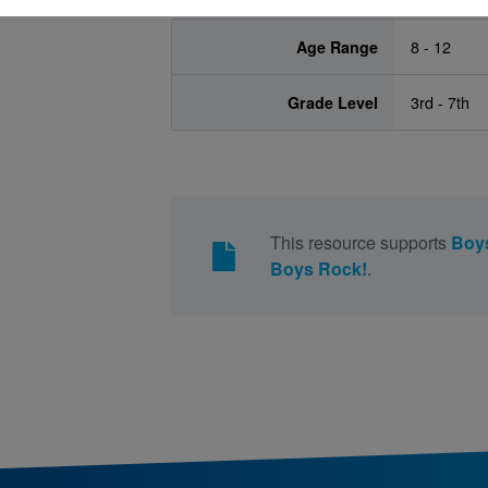
Age Range
8 - 12
Grade Level
3rd - 7th
This resource supports
Boy
Boys Rock!
.