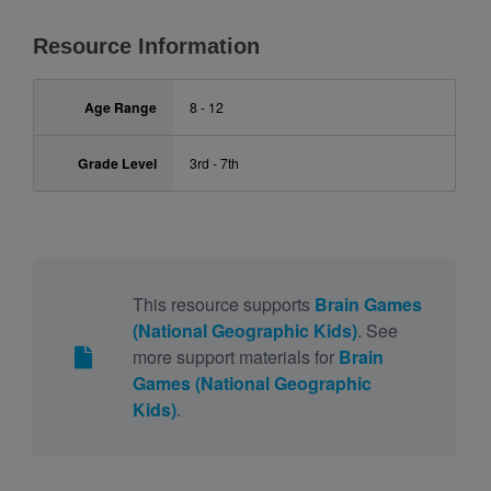
Resource Information
Age Range
8 - 12
Grade Level
3rd - 7th
This resource supports
Brain Games
(National Geographic Kids)
. See
more support materials for
Brain
Games (National Geographic
Kids)
.