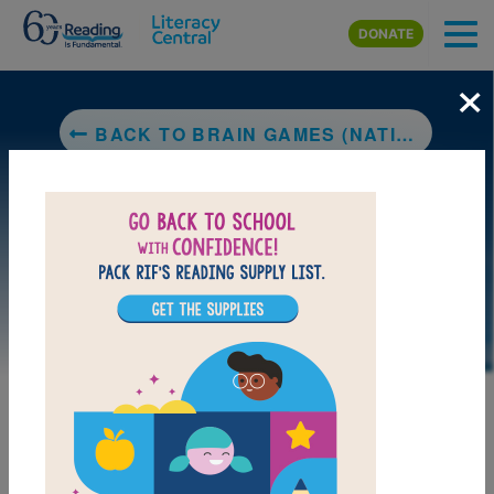
Skip to main content
DONATE
×
BACK TO BRAIN GAMES (NATIONAL GEOGRAPHIC KIDS)
LAUNCH PUZZLE