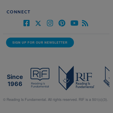
CONNECT
SIGN UP FOR OUR NEWSLETTER
Since
1966
© Reading Is Fundamental. All rights reserved. RIF is a 501(c)(3).