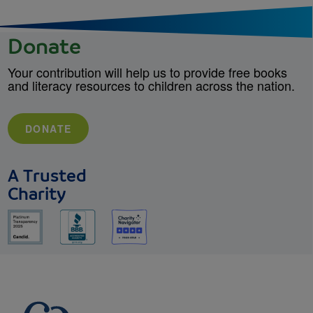
Donate
Your contribution will help us to provide free books
and literacy resources to children across the nation.
DONATE
A Trusted
Charity