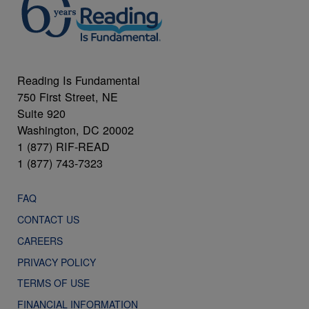
Reading Is Fundamental
750 First Street, NE
Suite 920
Washington, DC 20002
1 (877) RIF-READ
1 (877) 743-7323
FAQ
CONTACT US
CAREERS
PRIVACY POLICY
TERMS OF USE
FINANCIAL INFORMATION