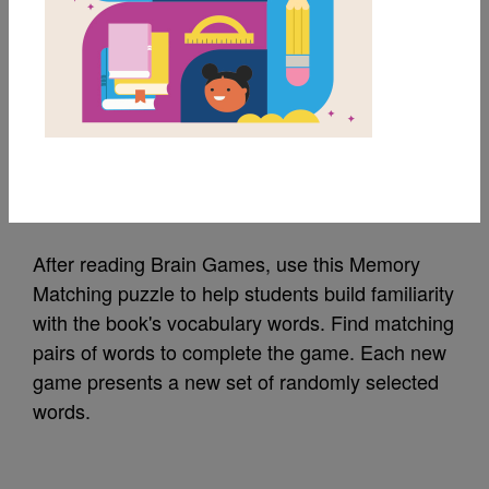
MY FAVORITES
Brain Games: Memory
Matching
Source
Reading Is Fundamental
After reading Brain Games, use this Memory
Matching puzzle to help students build familiarity
with the book's vocabulary words. Find matching
pairs of words to complete the game. Each new
game presents a new set of randomly selected
words.