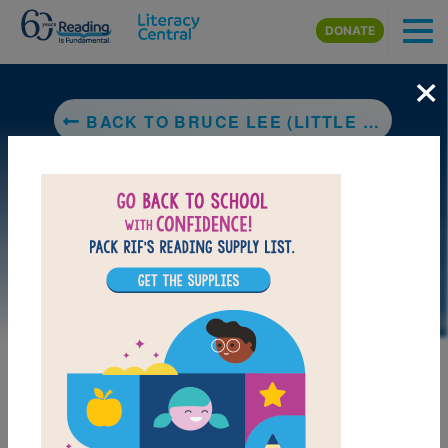
Skip to main content
DONATE
×
BACK TO BRUCE LEE (LITTLE PEOPLE, BIG DREAMS)
DOWNLOAD PDF