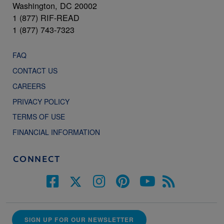
Washington, DC 20002
1 (877) RIF-READ
1 (877) 743-7323
FAQ
CONTACT US
CAREERS
PRIVACY POLICY
TERMS OF USE
FINANCIAL INFORMATION
CONNECT
SIGN UP FOR OUR NEWSLETTER