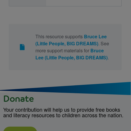
This resource supports
Bruce Lee
(Little People, BIG DREAMS)
. See
more support materials for
Bruce
Lee (Little People, BIG DREAMS)
.
Donate
Your contribution will help us to provide free books
and literacy resources to children across the nation.