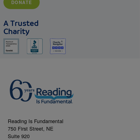
DONATE
A Trusted
Charity
Reading Is Fundamental
750 First Street, NE
Suite 920