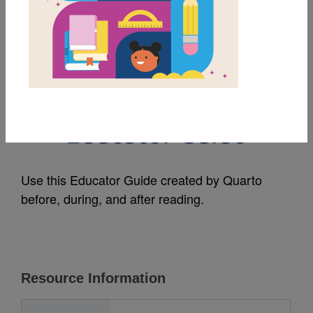
MY FAVORITES
Bruce Lee (Little
People, BIG DREAMS):
Educator Guide
Use this Educator Guide created by Quarto
before, during, and after reading.
Resource Information