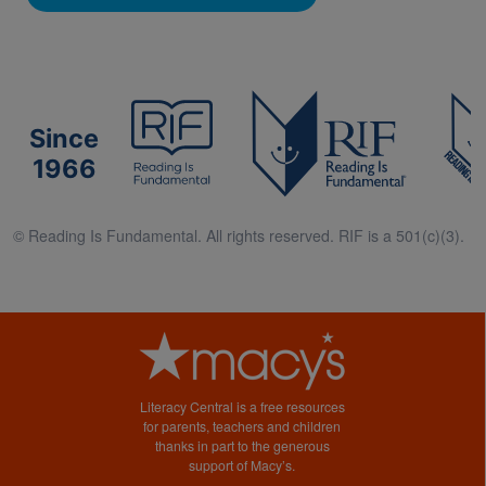
Since
1966
© Reading Is Fundamental. All rights reserved. RIF is a 501(c)(3).
Literacy Central is a free resources
for parents, teachers and children
thanks in part to the generous
support of Macy’s.