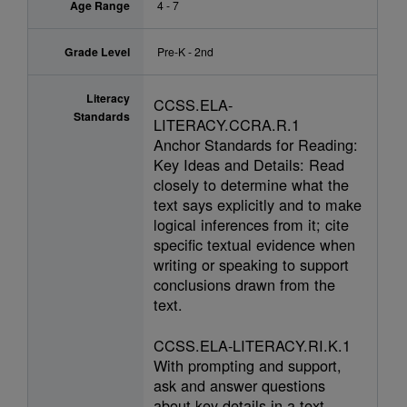
Age Range
4 - 7
Grade Level
Pre-K - 2nd
Literacy
CCSS.ELA-
Standards
LITERACY.CCRA.R.1
Anchor Standards for Reading:
Key Ideas and Details: Read
closely to determine what the
text says explicitly and to make
logical inferences from it; cite
specific textual evidence when
writing or speaking to support
conclusions drawn from the
text.
CCSS.ELA-LITERACY.RI.K.1
With prompting and support,
ask and answer questions
about key details in a text.