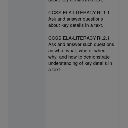
CCSS.ELA-LITERACY.RI.1.1
Ask and answer questions
about key details in a text.
CCSS.ELA-LITERACY.RI.2.1
Ask and answer such questions
as who, what, where, when,
why, and how to demonstrate
understanding of key details in
a text.