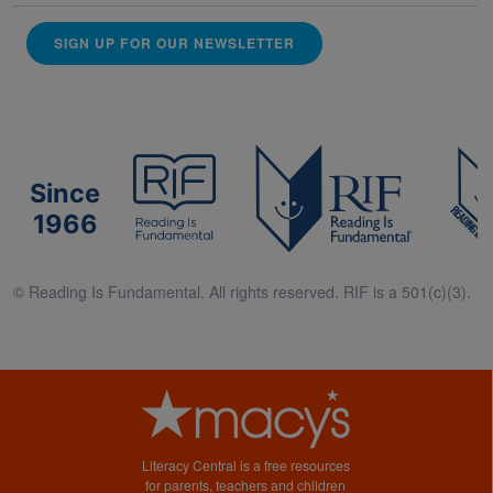
SIGN UP FOR OUR NEWSLETTER
Since
1966
© Reading Is Fundamental. All rights reserved. RIF is a 501(c)(3).
Literacy Central is a free resources
for parents, teachers and children