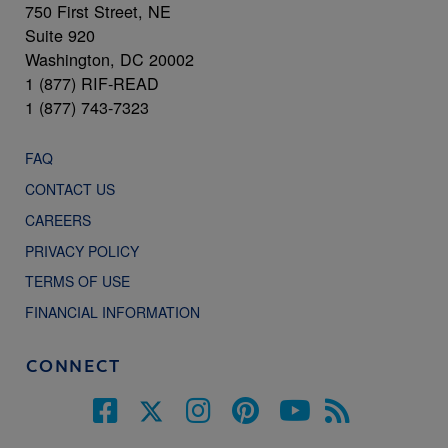
750 First Street, NE
Suite 920
Washington, DC 20002
1 (877) RIF-READ
1 (877) 743-7323
FAQ
CONTACT US
CAREERS
PRIVACY POLICY
TERMS OF USE
FINANCIAL INFORMATION
CONNECT