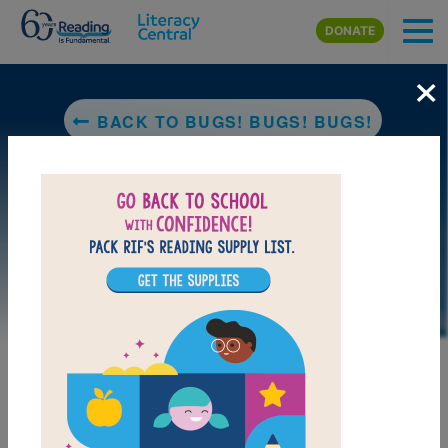
Skip to main content
DONATE
×
BACK TO BUGS! BUGS! BUGS!
DOWNLOAD PDF