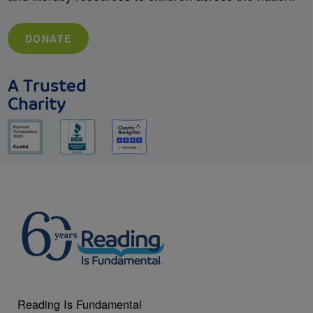
DONATE
A Trusted
Charity
Reading Is Fundamental