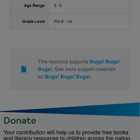
Age Range
2 - 5
Grade Level
Pre-K - 1st
This resource supports
Bugs! Bugs!
Bugs!
. See more support materials
for
Bugs! Bugs! Bugs!
.
Donate
Your contribution will help us to provide free books
and literacy resources to children across the nation.