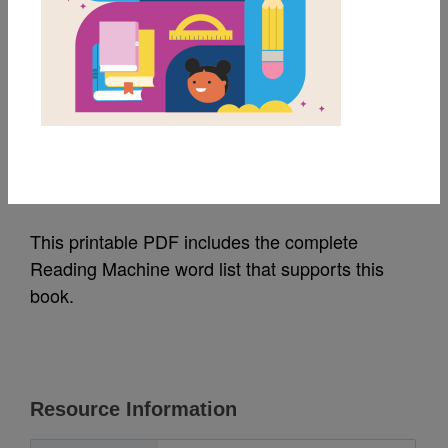
MY FAVORITES
Bugs, Bugs, Bugs:
Word List
Source
Reading Is Fundamental
This printable PDF includes the complete
Reading Machine word list that supports this
book.
Resource Information