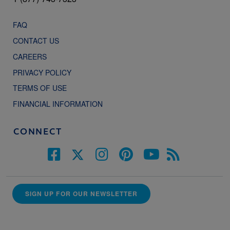
FAQ
CONTACT US
CAREERS
PRIVACY POLICY
TERMS OF USE
FINANCIAL INFORMATION
CONNECT
SIGN UP FOR OUR NEWSLETTER