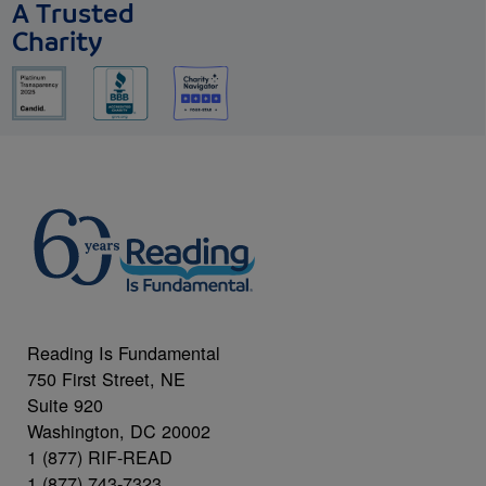
A Trusted
Charity
Reading Is Fundamental
750 First Street, NE
Suite 920
Washington, DC 20002
1 (877) RIF-READ
1 (877) 743-7323