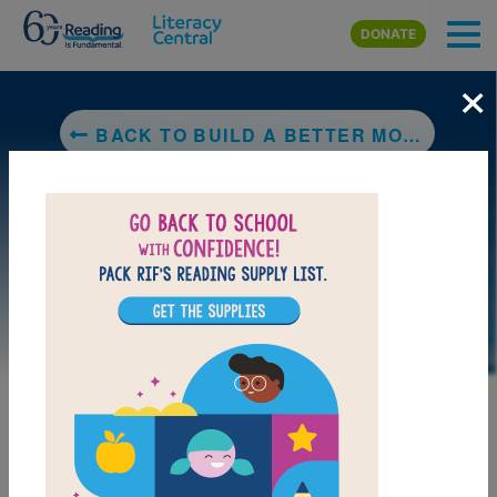
Skip to main content
DONATE
×
BACK TO BUILD A BETTER MOUSETRAP: MAKE CLASSIC INVENTIONS, DISCOVER YOUR PROBLEM SOLVING GENIUS, AND TAKE THE INVENTOR'S CHALLENGE
LAUNCH PUZZLE