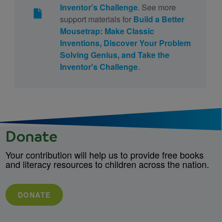
Inventor's Challenge
. See more
support materials for
Build a Better
Mousetrap: Make Classic
Inventions, Discover Your Problem
Solving Genius, and Take the
Inventor's Challenge
.
Donate
Your contribution will help us to provide free books
and literacy resources to children across the nation.
DONATE