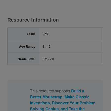
Resource Information
Lexile
950
Age Range
8 - 12
Grade Level
3rd - 7th
This resource supports
Build a
Better Mousetrap: Make Classic
Inventions, Discover Your Problem
Solving Genius, and Take the