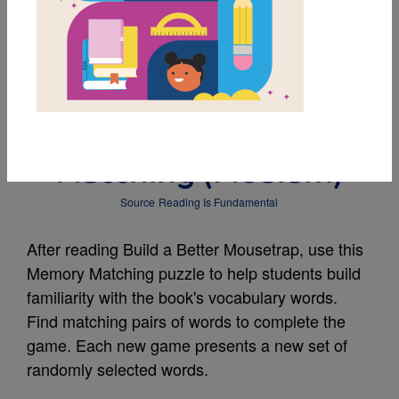
MY FAVORITES
Build a Better
Mousetrap: Memory
Matching (Medium)
Source
Reading Is Fundamental
After reading Build a Better Mousetrap, use this
Memory Matching puzzle to help students build
familiarity with the book's vocabulary words.
Find matching pairs of words to complete the
game. Each new game presents a new set of
randomly selected words.