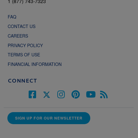
1 (877) 743-7323
FAQ
CONTACT US
CAREERS
PRIVACY POLICY
TERMS OF USE
FINANCIAL INFORMATION
CONNECT
SIGN UP FOR OUR NEWSLETTER