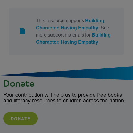
This resource supports
Building
Character: Having Empathy
. See
more support materials for
Building
Character: Having Empathy
.
Donate
Your contribution will help us to provide free books
and literacy resources to children across the nation.
DONATE