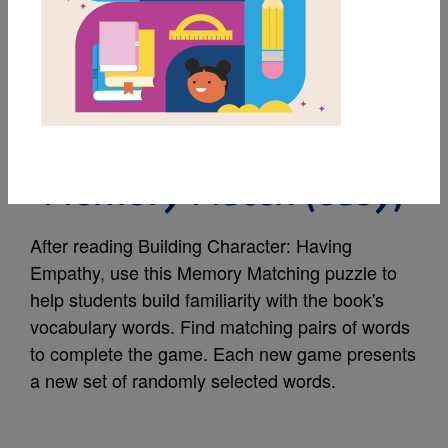
MY FAVORITES
Building Character:
Having Empathy
Memory Match (easy)
After reading Building Character: Having
Empathy, use this Memory Matching puzzle to
help students build familiarity with the book's
vocabulary words. Find matching pairs of words
to complete the game. Each new game presents
a new set of randomly selected words.