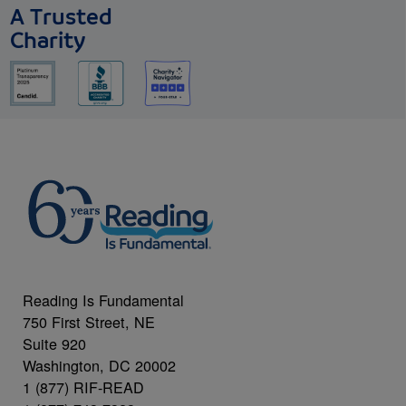
A Trusted
Charity
Reading Is Fundamental
750 First Street, NE
Suite 920
Washington, DC 20002
1 (877) RIF-READ