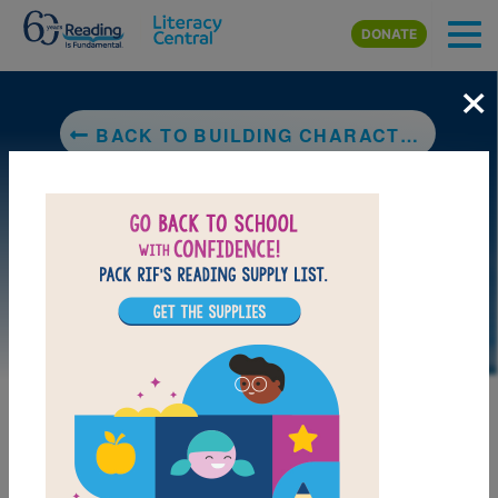
Skip to main content
DONATE
×
BACK TO BUILDING CHARACTER: HAVING EMPATHY
LAUNCH PUZZLE